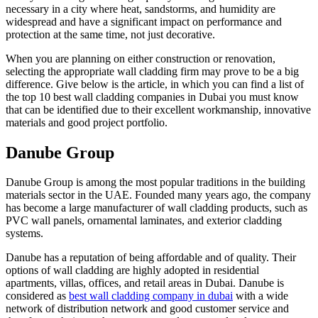
necessary in a city where heat, sandstorms, and humidity are
widespread and have a significant impact on performance and
protection at the same time, not just decorative.
When you are planning on either construction or renovation,
selecting the appropriate wall cladding firm may prove to be a big
difference. Give below is the article, in which you can find a list of
the top 10 best wall cladding companies in Dubai you must know
that can be identified due to their excellent workmanship, innovative
materials and good project portfolio.
Danube Group
Danube Group is among the most popular traditions in the building
materials sector in the UAE. Founded many years ago, the company
has become a large manufacturer of wall cladding products, such as
PVC wall panels, ornamental laminates, and exterior cladding
systems.
Danube has a reputation of being affordable and of quality. Their
options of wall cladding are highly adopted in residential
apartments, villas, offices, and retail areas in Dubai. Danube is
considered as
best wall cladding company in dubai
with a wide
network of distribution network and good customer service and