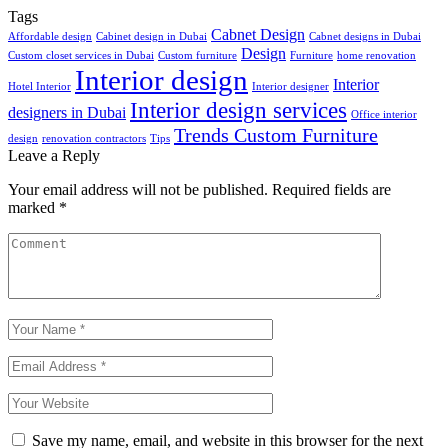
Tags
Cabnet Design
Affordable design
Cabinet design in Dubai
Cabnet designs in Dubai
Design
Custom closet services in Dubai
Custom furniture
Furniture
home renovation
Interior design
Interior
Hotel Interior
Interior designer
Interior design services
designers in Dubai
Office interior
Trends Custom Furniture
design
renovation contractors
Tips
Leave a Reply
Your email address will not be published.
Required fields are
marked
*
Save my name, email, and website in this browser for the next