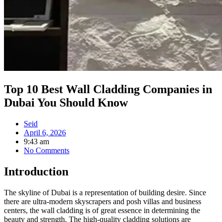
Top 10 Best Wall Cladding Companies in
Dubai You Should Know
Seid
April 6, 2026
9:43 am
No Comments
Introduction
The skyline of Dubai is a representation of building desire. Since
there are ultra-modern skyscrapers and posh villas and business
centers, the wall cladding is of great essence in determining the
beauty and strength. The high-quality cladding solutions are