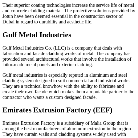
Their superior coating technologies increase the service life of metal
and concrete cladding material. The protective solutions provided by
Jotun have been deemed essential in the construction sector of
Dubai in regard to durability and aesthetic life.
Gulf Metal Industries
Gulf Metal Industries Co. (LLC) is a company that deals with
fabrication and facade cladding works of metal. The company has
provided several architectural works that involve the installation of
tailor-made metal panels and exterior cladding.
Gulf metal industries is especially reputed in aluminum and steel
cladding system designed to suit commercial and industrial works.
They are a technical knowhow with the ability to fabricate and
create their own facade which makes them a reputable partner to the
contractor who wants a custom-designed facade.
Emirates Extrusion Factory (EEF)
Emirates Extrusion Factory is a subsidiary of Malia Group that is
among the best manufacturers of aluminum extrusion in the region.
They have curtain walls and cladding systems widely used with