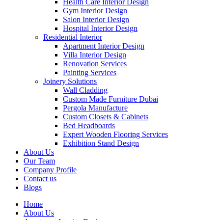
Health Care Interior Design
Gym Interior Design
Salon Interior Design
Hospital Interior Design
Residential Interior
Apartment Interior Design
Villa Interior Design
Renovation Services
Painting Services
Joinery Solutions
Wall Cladding
Custom Made Furniture Dubai
Pergola Manufacture
Custom Closets & Cabinets
Bed Headboards
Expert Wooden Flooring Services
Exhibition Stand Design
About Us
Our Team
Company Profile
Contact us
Blogs
Home
About Us