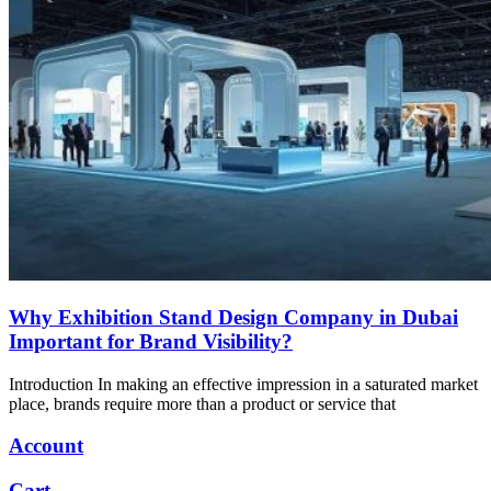
Why Exhibition Stand Design Company in Dubai
Important for Brand Visibility?
Introduction In making an effective impression in a saturated market
place, brands require more than a product or service that
Account
Cart