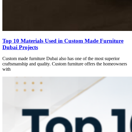
Top 10 Materials Used in Custom Made Furniture
Dubai Projects
Custom made furniture Dubai also has one of the most superior
craftsmanship and quality. Custom furniture offers the homeowners
with