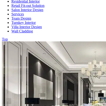
Residential Interior
Retail Fit-out Solution
Salon Interior Design
Services
Team Design
Turnkey Interior
Villa Interior Design
Wall Cladding
Top