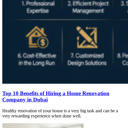
Top 10 Benefits of Hiring a Home Renovation
Company in Dubai
Healthy renovation of your house is a very big task and can be a
very rewarding experience when done well.