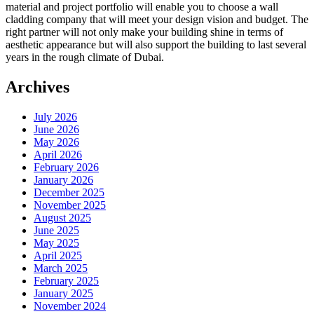
material and project portfolio will enable you to choose a wall
cladding company that will meet your design vision and budget. The
right partner will not only make your building shine in terms of
aesthetic appearance but will also support the building to last several
years in the rough climate of Dubai.
Archives
July 2026
June 2026
May 2026
April 2026
February 2026
January 2026
December 2025
November 2025
August 2025
June 2025
May 2025
April 2025
March 2025
February 2025
January 2025
November 2024