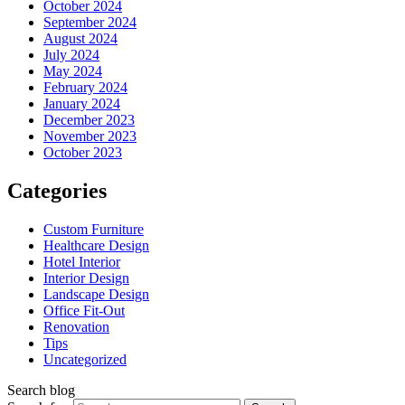
October 2024
September 2024
August 2024
July 2024
May 2024
February 2024
January 2024
December 2023
November 2023
October 2023
Categories
Custom Furniture
Healthcare Design
Hotel Interior
Interior Design
Landscape Design
Office Fit-Out
Renovation
Tips
Uncategorized
Search blog