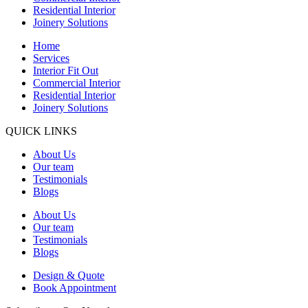
Residential Interior
Joinery Solutions
Home
Services
Interior Fit Out
Commercial Interior
Residential Interior
Joinery Solutions
QUICK LINKS
About Us
Our team
Testimonials
Blogs
About Us
Our team
Testimonials
Blogs
Design & Quote
Book Appointment