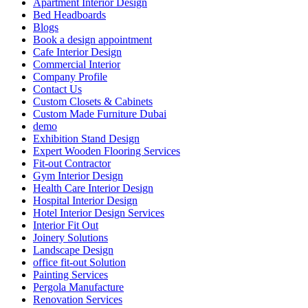
Apartment Interior Design
Bed Headboards
Blogs
Book a design appointment
Cafe Interior Design
Commercial Interior
Company Profile
Contact Us
Custom Closets & Cabinets
Custom Made Furniture Dubai
demo
Exhibition Stand Design
Expert Wooden Flooring Services
Fit-out Contractor
Gym Interior Design
Health Care Interior Design
Hospital Interior Design
Hotel Interior Design Services
Interior Fit Out
Joinery Solutions
Landscape Design
office fit-out Solution
Painting Services
Pergola Manufacture
Renovation Services