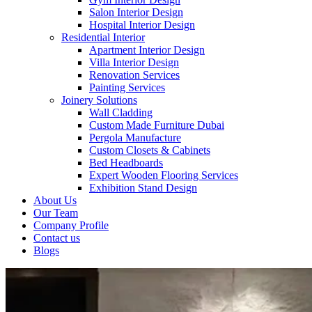
Salon Interior Design
Hospital Interior Design
Residential Interior
Apartment Interior Design
Villa Interior Design
Renovation Services
Painting Services
Joinery Solutions
Wall Cladding
Custom Made Furniture Dubai
Pergola Manufacture
Custom Closets & Cabinets
Bed Headboards
Expert Wooden Flooring Services
Exhibition Stand Design
About Us
Our Team
Company Profile
Contact us
Blogs