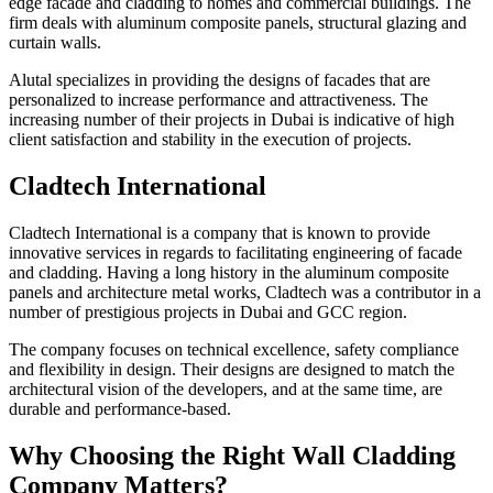
edge facade and cladding to homes and commercial buildings. The
firm deals with aluminum composite panels, structural glazing and
curtain walls.
Alutal specializes in providing the designs of facades that are
personalized to increase performance and attractiveness. The
increasing number of their projects in Dubai is indicative of high
client satisfaction and stability in the execution of projects.
Cladtech International
Cladtech International is a company that is known to provide
innovative services in regards to facilitating engineering of facade
and cladding. Having a long history in the aluminum composite
panels and architecture metal works, Cladtech was a contributor in a
number of prestigious projects in Dubai and GCC region.
The company focuses on technical excellence, safety compliance
and flexibility in design. Their designs are designed to match the
architectural vision of the developers, and at the same time, are
durable and performance-based.
Why Choosing the Right Wall Cladding
Company Matters?