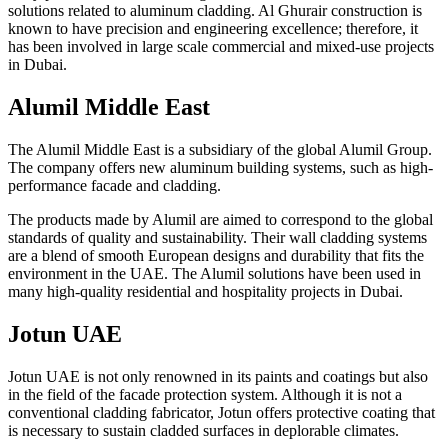
solutions related to aluminum cladding. Al Ghurair construction is
known to have precision and engineering excellence; therefore, it
has been involved in large scale commercial and mixed-use projects
in Dubai.
Alumil Middle East
The Alumil Middle East is a subsidiary of the global Alumil Group.
The company offers new aluminum building systems, such as high-
performance facade and cladding.
The products made by Alumil are aimed to correspond to the global
standards of quality and sustainability. Their wall cladding systems
are a blend of smooth European designs and durability that fits the
environment in the UAE. The Alumil solutions have been used in
many high-quality residential and hospitality projects in Dubai.
Jotun UAE
Jotun UAE is not only renowned in its paints and coatings but also
in the field of the facade protection system. Although it is not a
conventional cladding fabricator, Jotun offers protective coating that
is necessary to sustain cladded surfaces in deplorable climates.