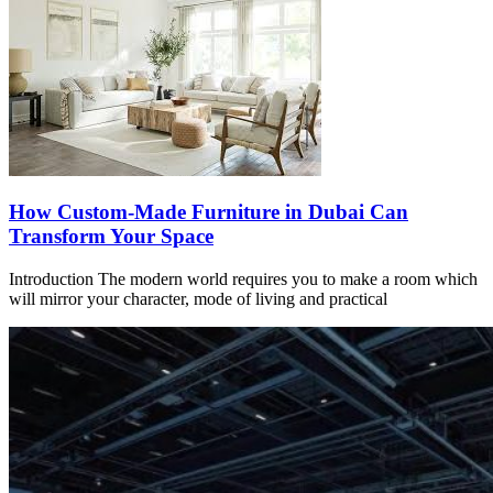
How Custom-Made Furniture in Dubai Can
Transform Your Space
Introduction The modern world requires you to make a room which
will mirror your character, mode of living and practical