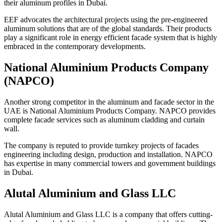
their aluminum profiles in Dubai.
EEF advocates the architectural projects using the pre-engineered
aluminum solutions that are of the global standards. Their products
play a significant role in energy efficient facade system that is highly
embraced in the contemporary developments.
National Aluminium Products Company
(NAPCO)
Another strong competitor in the aluminum and facade sector in the
UAE is National Aluminium Products Company. NAPCO provides
complete facade services such as aluminum cladding and curtain
wall.
The company is reputed to provide turnkey projects of facades
engineering including design, production and installation. NAPCO
has expertise in many commercial towers and government buildings
in Dubai.
Alutal Aluminium and Glass LLC
Alutal Aluminium and Glass LLC is a company that offers cutting-