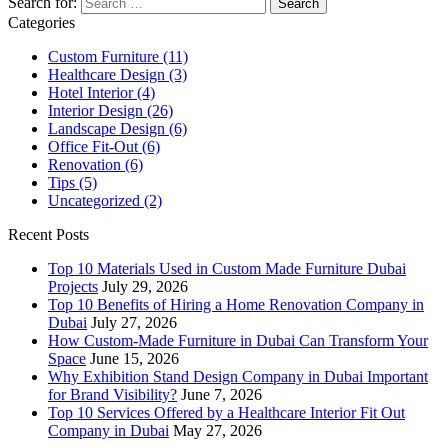
Search for:
Categories
Custom Furniture
(11)
Healthcare Design
(3)
Hotel Interior
(4)
Interior Design
(26)
Landscape Design
(6)
Office Fit-Out
(6)
Renovation
(6)
Tips
(5)
Uncategorized
(2)
Recent Posts
Top 10 Materials Used in Custom Made Furniture Dubai
Projects
July 29, 2026
Top 10 Benefits of Hiring a Home Renovation Company in
Dubai
July 27, 2026
How Custom-Made Furniture in Dubai Can Transform Your
Space
June 15, 2026
Why Exhibition Stand Design Company in Dubai Important
for Brand Visibility?
June 7, 2026
Top 10 Services Offered by a Healthcare Interior Fit Out
Company in Dubai
May 27, 2026