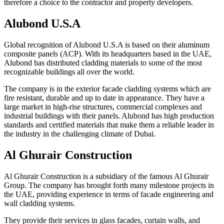
therefore a choice to the contractor and property developers.
Alubond U.S.A
Global recognition of Alubond U.S.A is based on their aluminum
composite panels (ACP). With its headquarters based in the UAE,
Alubond has distributed cladding materials to some of the most
recognizable buildings all over the world.
The company is in the exterior facade cladding systems which are
fire resistant, durable and up to date in appearance. They have a
large market in high-rise structures, commercial complexes and
industrial buildings with their panels. Alubond has high production
standards and certified materials that make them a reliable leader in
the industry in the challenging climate of Dubai.
Al Ghurair Construction
Al Ghurair Construction is a subsidiary of the famous Al Ghurair
Group. The company has brought forth many milestone projects in
the UAE, providing experience in terms of facade engineering and
wall cladding systems.
They provide their services in glass facades, curtain walls, and