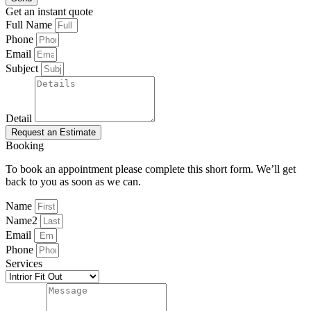
Get an instant quote
Full Name
Phone
Email
Subject
Detail
Request an Estimate
Booking
To book an appointment please complete this short form. We’ll get
back to you as soon as we can.
Name
Name2
Email
Phone
Services