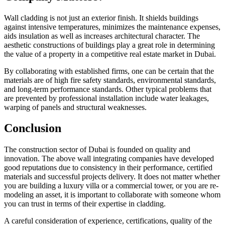
Wall cladding is not just an exterior finish. It shields buildings
against intensive temperatures, minimizes the maintenance expenses,
aids insulation as well as increases architectural character. The
aesthetic constructions of buildings play a great role in determining
the value of a property in a competitive real estate market in Dubai.
By collaborating with established firms, one can be certain that the
materials are of high fire safety standards, environmental standards,
and long-term performance standards. Other typical problems that
are prevented by professional installation include water leakages,
warping of panels and structural weaknesses.
Conclusion
The construction sector of Dubai is founded on quality and
innovation. The above wall integrating companies have developed
good reputations due to consistency in their performance, certified
materials and successful projects delivery. It does not matter whether
you are building a luxury villa or a commercial tower, or you are re-
modeling an asset, it is important to collaborate with someone whom
you can trust in terms of their expertise in cladding.
A careful consideration of experience, certifications, quality of the