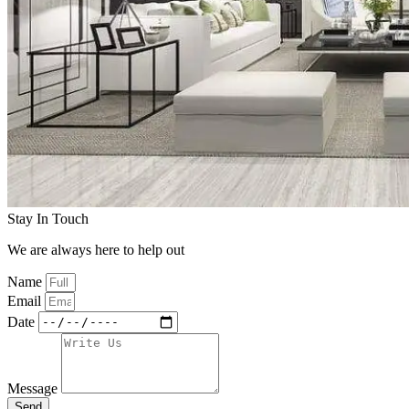
Stay In Touch
We are always here to help out
Name
Email
Date
Message
Send