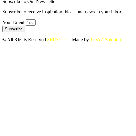
Subscribe to Our Newsletter
Subscribe to receive inspiration, ideas, and news in your inbox.
Your Email
Subscribe
© All Rights Reserved
SEID LLC
| Made by
TOAZ Solution