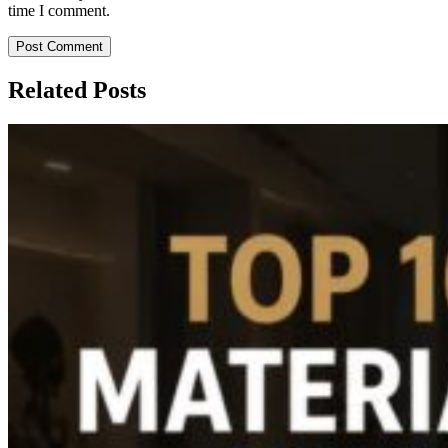
time I comment.
Post Comment
Related Posts