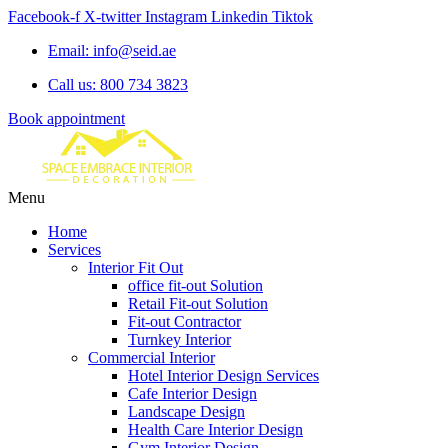
Facebook-f
X-twitter
Instagram
Linkedin
Tiktok
Email: info@seid.ae
Call us: 800 734 3823
Book appointment
Menu
Home
Services
Interior Fit Out
office fit-out Solution
Retail Fit-out Solution
Fit-out Contractor
Turnkey Interior
Commercial Interior
Hotel Interior Design Services
Cafe Interior Design
Landscape Design
Health Care Interior Design
Gym Interior Design