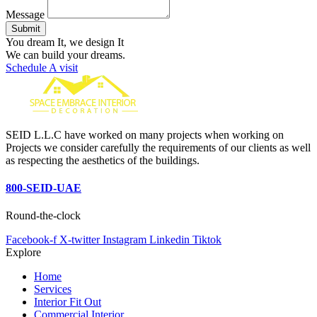
Message
Submit
You dream It, we design It
We can build your dreams.
Schedule A visit
SEID L.L.C have worked on many projects when working on
Projects we consider carefully the requirements of our clients as well
as respecting the aesthetics of the buildings.
800-SEID-UAE
Round-the-clock
Facebook-f
X-twitter
Instagram
Linkedin
Tiktok
Explore
Home
Services
Interior Fit Out
Commercial Interior