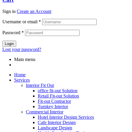
Sign in
Create an Account
Username or email
*
Password
*
Login
Lost your password?
Main menu
Home
Services
Interior Fit Out
office fit-out Solution
Retail Fit-out Solution
Fit-out Contractor
Turnkey Interior
Commercial Interior
Hotel Interior Design Services
Cafe Interior Design
Landscape Design