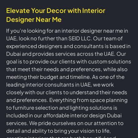
Elevate Your Decor with Interior
Designer Near Me
If you’re looking for an interior designer near me in
UAE, look no further than SEID LLC. Our team of
experienced designers and consultants is based in
Dubai and provides services across the UAE. Our
goal is to provide our clients with custom solutions
that meet their needs and preferences, while also
meeting their budget and timeline. As one of the
leading interior consultants in UAE, we work
closely with our clients to understand their needs
and preferences. Everything from space planning
to furniture selection and lighting solutions is
included in our affordable interior design Dubai
services. We pride ourselves on our attention to
detail and ability to bring your vision to life,