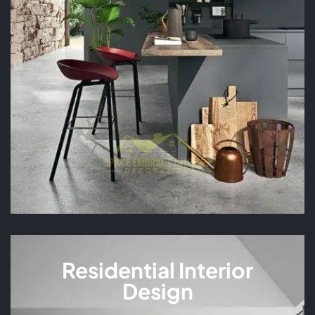
READ MORE
Residential Interior
Design