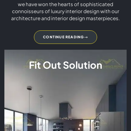
we have won the hearts of sophisticated
connoisseurs of luxury interior design with our
architecture and interior design masterpieces.
CONTINUE READING
Fit Out Solution