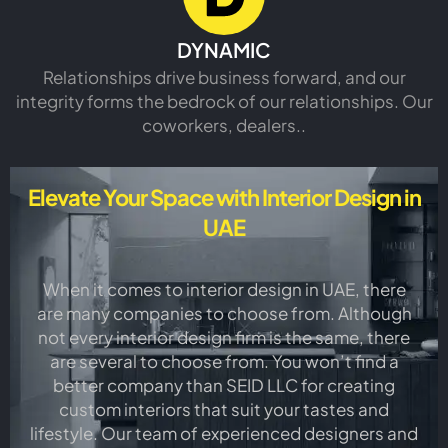
DYNAMIC
Relationships drive business forward, and our
integrity forms the bedrock of our relationships. Our
coworkers, dealers..
Elevate Your Space with Interior Design in
UAE
When it comes to interior design in UAE, there
are many companies to choose from. Although
not every interior design firm is the same, there
are several to choose from. You won’t find a
better company than SEID LLC for creating
custom interiors that suit your tastes and
lifestyle. Our team of experienced designers and