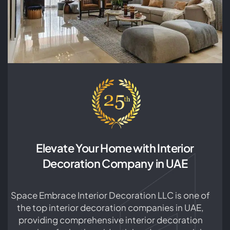
choosing the right color scheme to finding
unique decor pieces. As a leading decorating
company in the industry, SEID LLC is committed
to providing you with high-quality services. For
more information about our services, please
contact us today. SEID LLC is your one-stop
shop for Dubai house interior design services.
Our team of experienced designers and
architects are experts in creating bespoke
interiors that are tailored to your unique tastes
and lifestyle. We believe that every home should
be a reflection of its occupants, and our goal is
Elevate Your Home with Interior
to create spaces that are not only beautiful but
Decoration Company in UAE
functional as well. From selecting the perfect
color scheme and furniture to ensure proper
lighting and space utilization, we take care of
Space Embrace Interior Decoration LLC is one of
every aspect of the interior design process. Our
the top interior decoration companies in UAE,
trusted partners at SEID LLC can assist you with
providing comprehensive interior decoration
any project, from updating a single room to