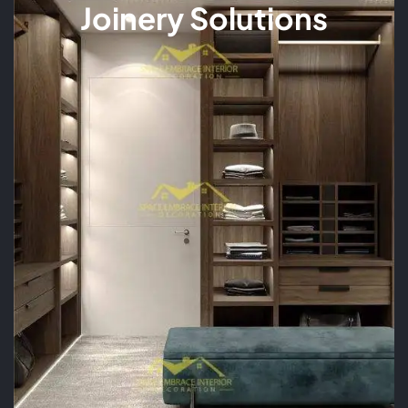
Joinery Solutions
READ MORE