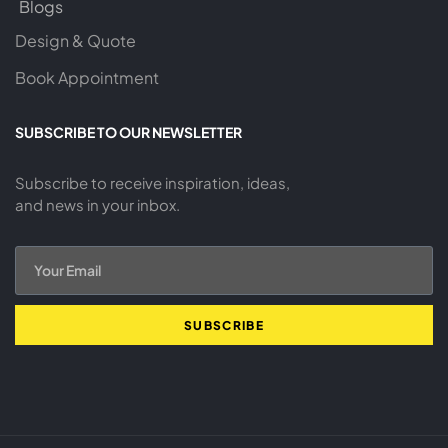
Blogs
Design & Quote
Book Appointment
SUBSCRIBE TO OUR NEWSLETTER
Subscribe to receive inspiration, ideas,
and news in your inbox.
SUBSCRIBE