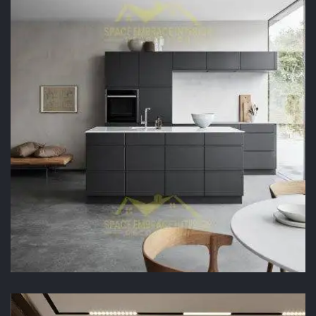
READ MORE