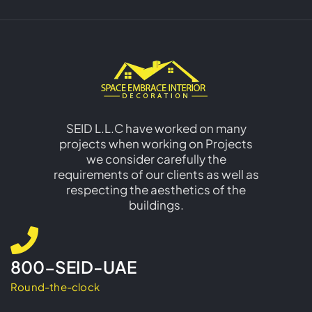
SEID L.L.C have worked on many
projects when working on Projects
we consider carefully the
requirements of our clients as well as
respecting the aesthetics of the
buildings.
800-SEID-UAE
Round-the-clock