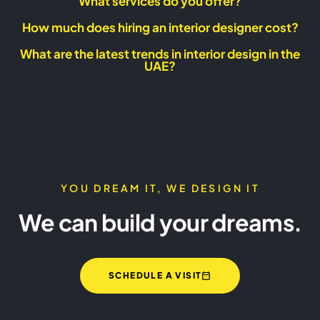
What services do you offer?
How much does hiring an interior designer cost?
What are the latest trends in interior design in the
UAE?
YOU DREAM IT, WE DESIGN IT
We can build your dreams.
SCHEDULE A VISIT