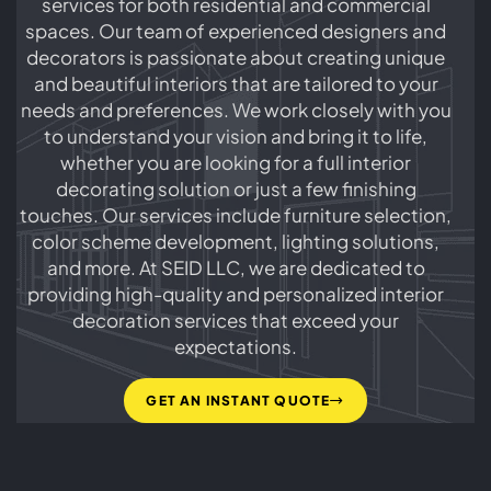
services for both residential and commercial
renovate your entire home. Contact us today to
spaces. Our team of experienced designers and
learn more about our house interior design
decorators is passionate about creating unique
services.
and beautiful interiors that are tailored to your
needs and preferences. We work closely with you
to understand your vision and bring it to life,
whether you are looking for a full interior
decorating solution or just a few finishing
touches. Our services include furniture selection,
color scheme development, lighting solutions,
and more. At SEID LLC, we are dedicated to
providing high-quality and personalized interior
decoration services that exceed your
expectations.
GET AN INSTANT QUOTE