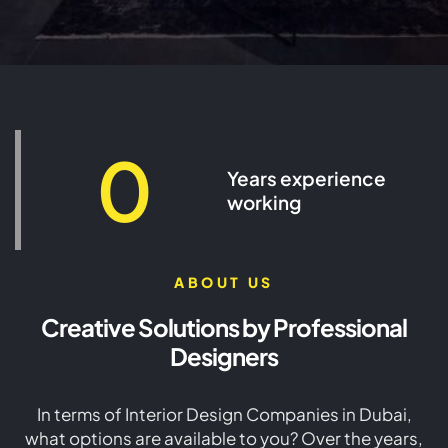
Interior Design Company in
Dubai - SEID LLC Design
0
Years experience
working
VIEW MORE
ABOUT US
Creative Solutions by Professional
Designers
In terms of Interior Design Companies in Dubai,
what options are available to you? Over the years,