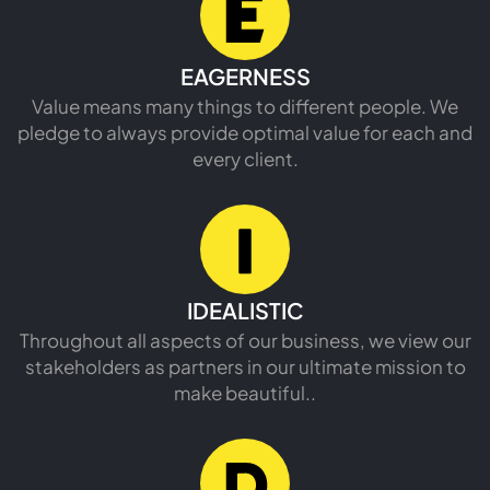
READ MORE
EAGERNESS
Value means many things to different people. We
pledge to always provide optimal value for each and
every client.
IDEALISTIC
Throughout all aspects of our business, we view our
stakeholders as partners in our ultimate mission to
make beautiful..