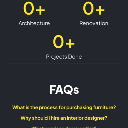
0
+
0
+
designers, architects, and consultants who have
worked on several high-profile projects in Dubai
and across the UAE. We take pride in our ability to
Architecture
Renovation
deliver exceptional results that meet and exceed
our client’s expectations. Our commitment to
0
+
quality and attention to detail has helped us
become one of the most sought-after interior
decoration companies in UAE. Contact us today
Projects Done
to schedule a consultation with our interior
designer in UAE and let us help you transform your
space.
FAQs
What is the process for purchasing furniture?
Why should I hire an interior designer?