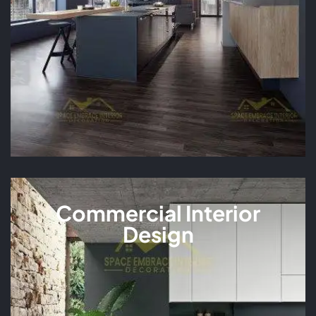
Commercial Interior
Design