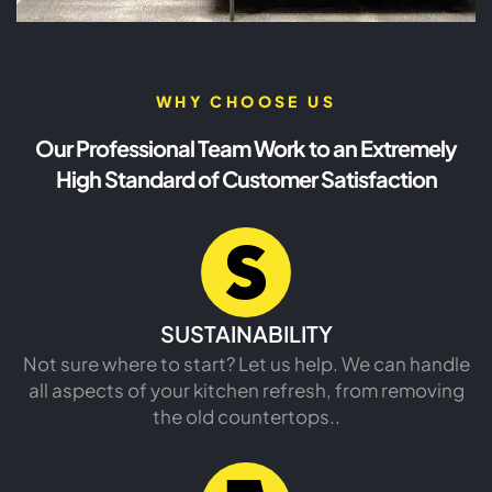
WHY CHOOSE US
Our Professional Team Work to an Extremely
High Standard of Customer Satisfaction
SUSTAINABILITY
Not sure where to start? Let us help. We can handle
all aspects of your kitchen refresh, from removing
the old countertops..