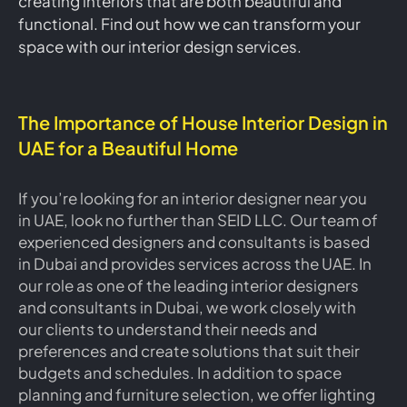
creating interiors that are both beautiful and
functional. Find out how we can transform your
space with our interior design services.
The Importance of House Interior Design in
UAE for a Beautiful Home
If you’re looking for an interior designer near you
in UAE, look no further than SEID LLC. Our team of
experienced designers and consultants is based
in Dubai and provides services across the UAE. In
our role as one of the leading interior designers
and consultants in Dubai, we work closely with
our clients to understand their needs and
preferences and create solutions that suit their
budgets and schedules. In addition to space
planning and furniture selection, we offer lighting