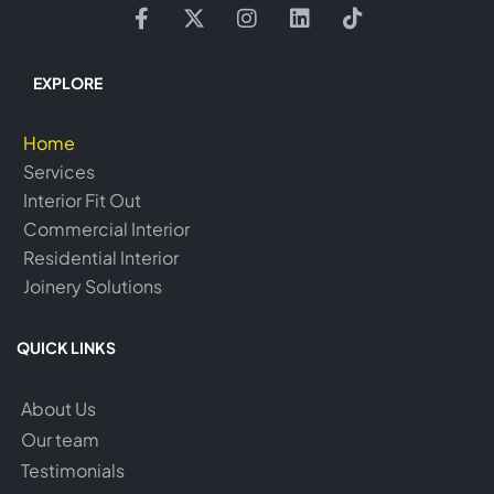
EXPLORE
Home
Services
Interior Fit Out
Commercial Interior
Residential Interior
Joinery Solutions
QUICK LINKS
About Us
Our team
Testimonials