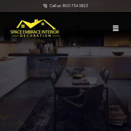
Call us: 800 734 3823