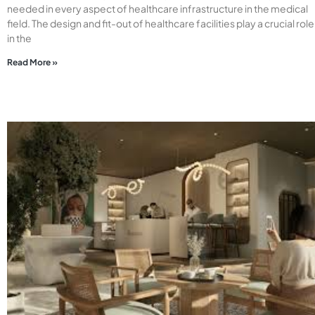
needed in every aspect of healthcare infrastructure in the medical
field. The design and fit-out of healthcare facilities play a crucial role
in the
Read More »