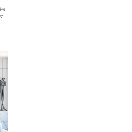
tive
by