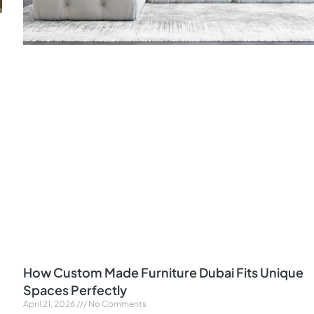
How Custom Made Furniture Dubai Fits Unique
Spaces Perfectly
April 21, 2026
No Comments