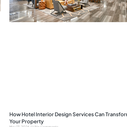
How Hotel Interior Design Services Can Transfo
Your Property
May 13, 2026
No Comments