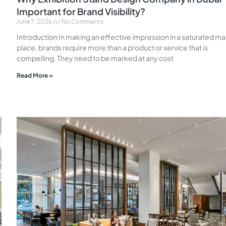
Important for Brand Visibility?
June 7, 2026
No Comments
Introduction In making an effective impression in a saturated m
place, brands require more than a product or service that is
compelling. They need to be marked at any cost
Read More »