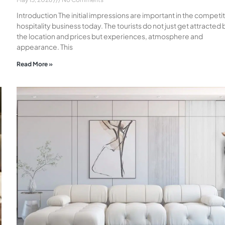
Introduction The initial impressions are important in the competi
hospitality business today. The tourists do not just get attracted 
the location and prices but experiences, atmosphere and
appearance. This
Read More »