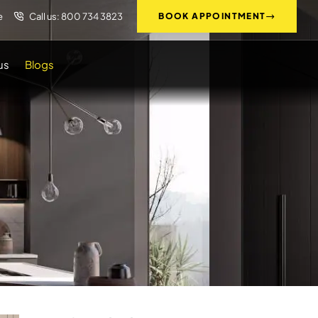
e
Call us: 800 734 3823
BOOK APPOINTMENT
us
Blogs