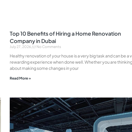
Top 10 Benefits of Hiring a Home Renovation
Company in Dubai
July 27, 2026
No Comments
Healthy renovation of your house is a very big task and can be a 
rewarding experience when done well. Whether you are thinkin
about making some changes in your
Read More »