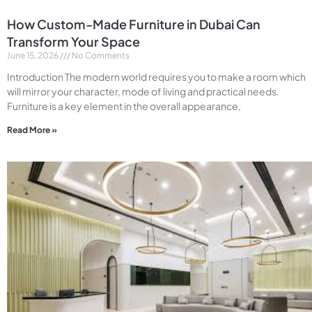
How Custom-Made Furniture in Dubai Can
Transform Your Space
June 15, 2026
No Comments
Introduction The modern world requires you to make a room which
will mirror your character, mode of living and practical needs.
Furniture is a key element in the overall appearance,
Read More »