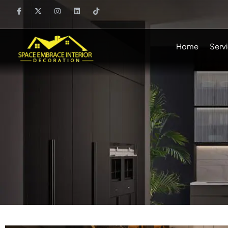
Home
Serv