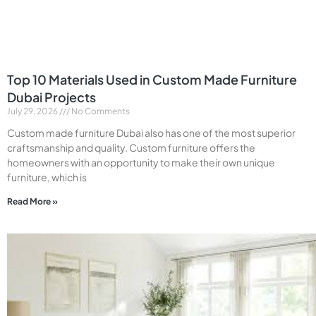
Top 10 Materials Used in Custom Made Furniture
Dubai Projects
July 29, 2026
No Comments
Custom made furniture Dubai also has one of the most superior
craftsmanship and quality. Custom furniture offers the
homeowners with an opportunity to make their own unique
furniture, which is
Read More »