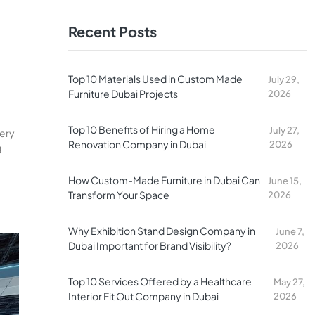
Recent Posts
Top 10 Materials Used in Custom Made
July 29,
Furniture Dubai Projects
2026
Top 10 Benefits of Hiring a Home
July 27,
very
Renovation Company in Dubai
2026
g
How Custom-Made Furniture in Dubai Can
June 15,
Transform Your Space
2026
Why Exhibition Stand Design Company in
June 7,
Dubai Important for Brand Visibility?
2026
Top 10 Services Offered by a Healthcare
May 27,
Interior Fit Out Company in Dubai
2026