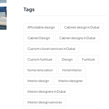
Tags
Affordable design
Cabinet design in Dubai
Cabnet Design
Cabnet designs in Dubai
Custom closet services in Dubai
Custom furniture
Design
Furniture
home renovation
Hotel Interior
Interior design
Interior designer
Interior designers in Dubai
Interior design services