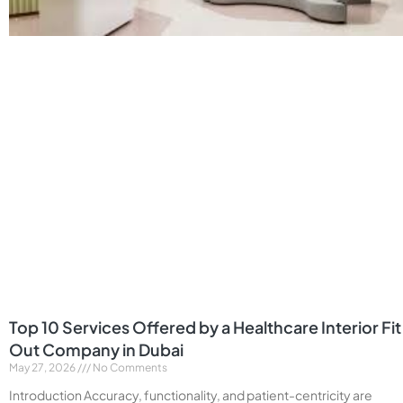
Top 10 Services Offered by a Healthcare Interior Fit
Out Company in Dubai
May 27, 2026
No Comments
Introduction Accuracy, functionality, and patient-centricity are