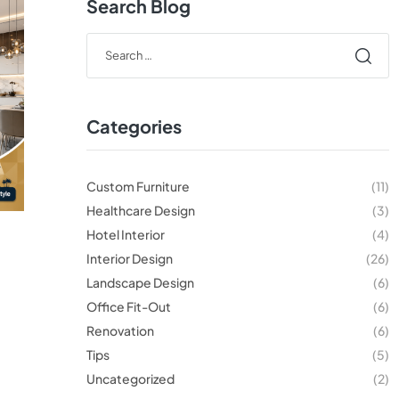
Search Blog
Categories
Custom Furniture
(11)
Healthcare Design
(3)
Hotel Interior
(4)
Interior Design
(26)
Landscape Design
(6)
Office Fit-Out
(6)
Renovation
(6)
Tips
(5)
Uncategorized
(2)