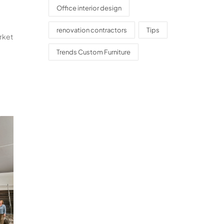
Office interior design
renovation contractors
Tips
arket
Trends Custom Furniture