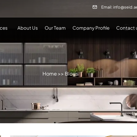
Email: info@seid.a
ices
About Us
Our Team
Company Profile
Contact 
Home
>> Blogs