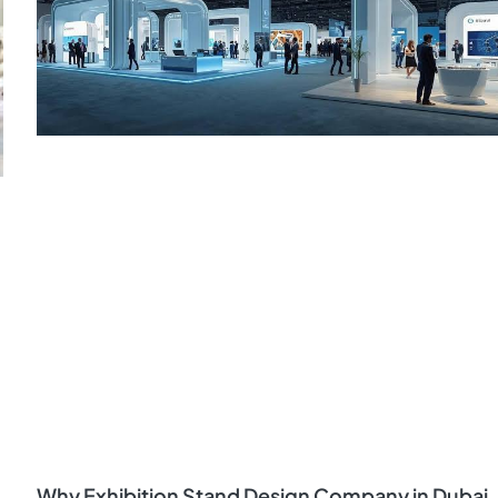
Why Exhibition Stand Design Company in Dubai