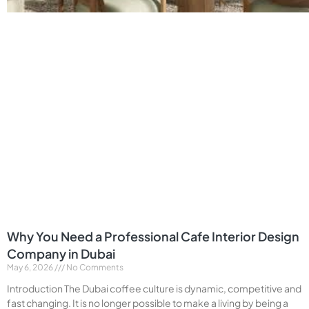
Why You Need a Professional Cafe Interior Design
Company in Dubai
May 6, 2026
No Comments
Introduction The Dubai coffee culture is dynamic, competitive and
fast changing. It is no longer possible to make a living by being a