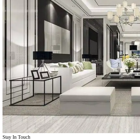
Stay In Touch