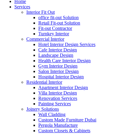
Home
Services
Interior Fit Out
office fit-out Solution
Retail Fit-out Solution
Fit-out Contractor
Turnkey Interior
Commercial Interior
Hotel Interior Design Services
Cafe Interior Design
Landscape Design
Health Care Interior Design
Gym Interior Design
Salon Interior Design
Hospital Interior Design
Residential Interior
Apartment Interior Design
Villa Interior Design
Renovation Services
Painting Services
Joinery Solutions
Wall Cladding
Custom Made Furniture Dubai
Pergola Manufacture
Custom Closets & Cabinets