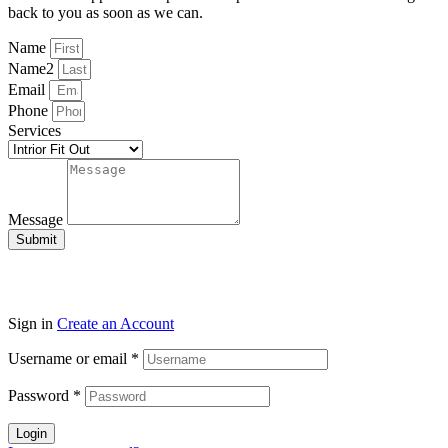
back to you as soon as we can.
Name
Name2
Email
Phone
Services
Message
Submit
Sign in
Create an Account
Username or email
*
Password
*
Login