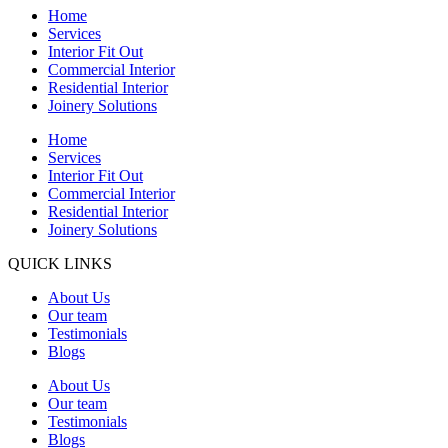
Home
Services
Interior Fit Out
Commercial Interior
Residential Interior
Joinery Solutions
Home
Services
Interior Fit Out
Commercial Interior
Residential Interior
Joinery Solutions
QUICK LINKS
About Us
Our team
Testimonials
Blogs
About Us
Our team
Testimonials
Blogs