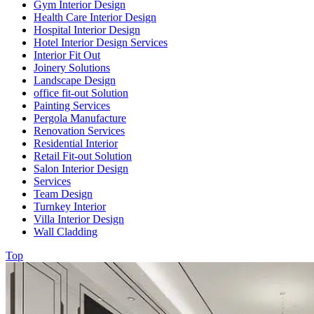
Gym Interior Design
Health Care Interior Design
Hospital Interior Design
Hotel Interior Design Services
Interior Fit Out
Joinery Solutions
Landscape Design
office fit-out Solution
Painting Services
Pergola Manufacture
Renovation Services
Residential Interior
Retail Fit-out Solution
Salon Interior Design
Services
Team Design
Turnkey Interior
Villa Interior Design
Wall Cladding
Top