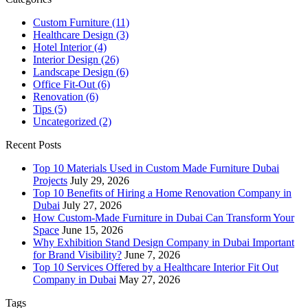
Custom Furniture
(11)
Healthcare Design
(3)
Hotel Interior
(4)
Interior Design
(26)
Landscape Design
(6)
Office Fit-Out
(6)
Renovation
(6)
Tips
(5)
Uncategorized
(2)
Recent Posts
Top 10 Materials Used in Custom Made Furniture Dubai
Projects
July 29, 2026
Top 10 Benefits of Hiring a Home Renovation Company in
Dubai
July 27, 2026
How Custom-Made Furniture in Dubai Can Transform Your
Space
June 15, 2026
Why Exhibition Stand Design Company in Dubai Important
for Brand Visibility?
June 7, 2026
Top 10 Services Offered by a Healthcare Interior Fit Out
Company in Dubai
May 27, 2026
Tags