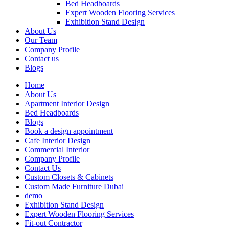
Bed Headboards
Expert Wooden Flooring Services
Exhibition Stand Design
About Us
Our Team
Company Profile
Contact us
Blogs
Home
About Us
Apartment Interior Design
Bed Headboards
Blogs
Book a design appointment
Cafe Interior Design
Commercial Interior
Company Profile
Contact Us
Custom Closets & Cabinets
Custom Made Furniture Dubai
demo
Exhibition Stand Design
Expert Wooden Flooring Services
Fit-out Contractor