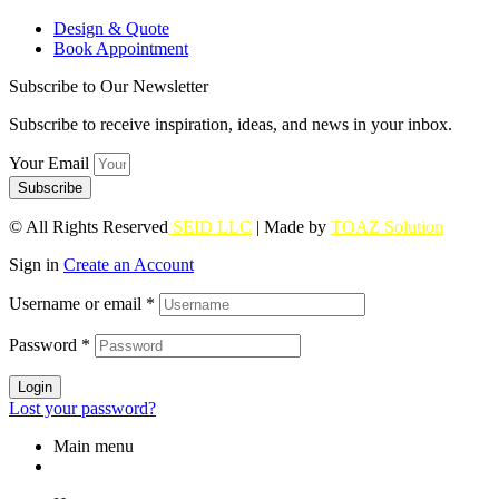
Design & Quote
Book Appointment
Subscribe to Our Newsletter
Subscribe to receive inspiration, ideas, and news in your inbox.
Your Email
Subscribe
© All Rights Reserved
SEID LLC
| Made by
TOAZ Solution
Sign in
Create an Account
Username or email
*
Password
*
Login
Lost your password?
Main menu