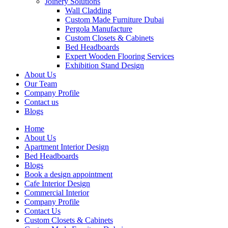
Joinery Solutions
Wall Cladding
Custom Made Furniture Dubai
Pergola Manufacture
Custom Closets & Cabinets
Bed Headboards
Expert Wooden Flooring Services
Exhibition Stand Design
About Us
Our Team
Company Profile
Contact us
Blogs
Home
About Us
Apartment Interior Design
Bed Headboards
Blogs
Book a design appointment
Cafe Interior Design
Commercial Interior
Company Profile
Contact Us
Custom Closets & Cabinets