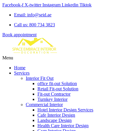
Facebook-f
X-twitter
Instagram
Linkedin
Tiktok
Email: info@seid.ae
Call us: 800 734 3823
Book appointment
Menu
Home
Services
Interior Fit Out
office fit-out Solution
Retail Fit-out Solution
Fit-out Contractor
Turnkey Interior
Commercial Interior
Hotel Interior Design Services
Cafe Interior Design
Landscape Design
Health Care Interior Design
Gym Interior Design