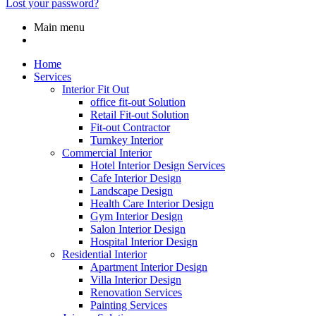
Lost your password?
Main menu
Home
Services
Interior Fit Out
office fit-out Solution
Retail Fit-out Solution
Fit-out Contractor
Turnkey Interior
Commercial Interior
Hotel Interior Design Services
Cafe Interior Design
Landscape Design
Health Care Interior Design
Gym Interior Design
Salon Interior Design
Hospital Interior Design
Residential Interior
Apartment Interior Design
Villa Interior Design
Renovation Services
Painting Services