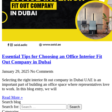
Essential Tips for Choosing an Office Interior Fit
Out Company in Dubai
January 29, 2025
No Comments
Selecting the right interior fit out company in Dubai UAE is an
important part of building an office space where representatives love
to work. In this blog entry, we will
Read More »
Search blog
Search for:
Categories