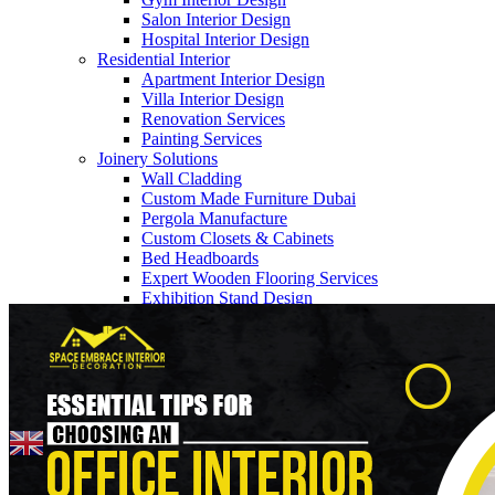
Salon Interior Design
Hospital Interior Design
Residential Interior
Apartment Interior Design
Villa Interior Design
Renovation Services
Painting Services
Joinery Solutions
Wall Cladding
Custom Made Furniture Dubai
Pergola Manufacture
Custom Closets & Cabinets
Bed Headboards
Expert Wooden Flooring Services
Home
>> Blogs
Exhibition Stand Design
About Us
Our Team
Company Profile
Contact us
Blogs
English
▼