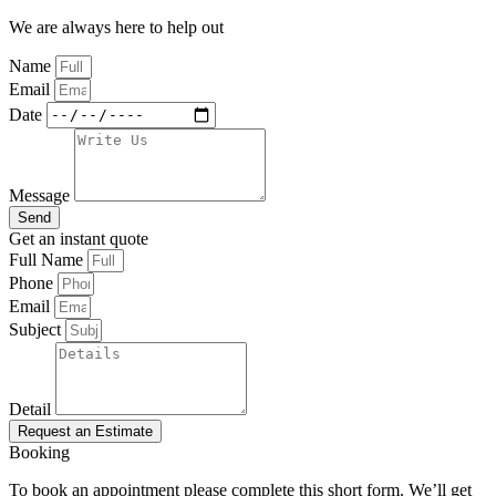
We are always here to help out
Name
Email
Date
Message
Send
Get an instant quote
Full Name
Phone
Email
Subject
Detail
Request an Estimate
Booking
To book an appointment please complete this short form. We’ll get