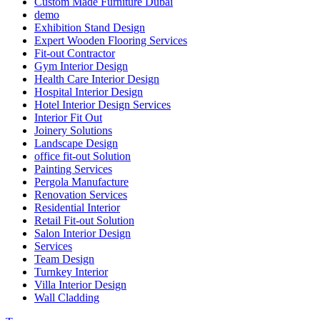
Custom Made Furniture Dubai
demo
Exhibition Stand Design
Expert Wooden Flooring Services
Fit-out Contractor
Gym Interior Design
Health Care Interior Design
Hospital Interior Design
Hotel Interior Design Services
Interior Fit Out
Joinery Solutions
Landscape Design
office fit-out Solution
Painting Services
Pergola Manufacture
Renovation Services
Residential Interior
Retail Fit-out Solution
Salon Interior Design
Services
Team Design
Turnkey Interior
Villa Interior Design
Wall Cladding