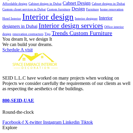
Cabnet Design
Affordable design
Cabinet design in Dubai
Cabnet designs in Dubai
Design
Custom closet services in Dubai
Custom furniture
Furniture
home renovation
Interior design
Interior
Hotel Interior
Interior designer
Interior design services
designers in Dubai
Office interior
Trends Custom Furniture
design
renovation contractors
Tips
You dream It, we design It
We can build your dreams.
Schedule A visit
SEID L.L.C have worked on many projects when working on
Projects we consider carefully the requirements of our clients as well
as respecting the aesthetics of the buildings.
800-SEID-UAE
Round-the-clock
Facebook-f
X-twitter
Instagram
Linkedin
Tiktok
Explore