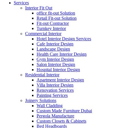
Services
Interior Fit Out
office fit-out Solution
Retail Fit-out Solution
Fit-out Contractor
Turnkey Interior
Commercial Interior
Hotel Interior Design Services
Cafe Interior Design
Landscape Design
Health Care Interior Design
Gym Interior Design
Salon Interior Design
Hospital Interior Design
Residential Interior
Apartment Interior Design
Villa Interior Design
Renovation Services
Painting Services
Joinery Solutions
Wall Cladding
Custom Made Furniture Dubai
Pergola Manufacture
Custom Closets & Cabinets
Bed Headboards