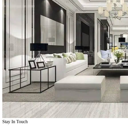
Stay In Touch