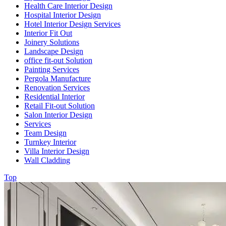
Health Care Interior Design
Hospital Interior Design
Hotel Interior Design Services
Interior Fit Out
Joinery Solutions
Landscape Design
office fit-out Solution
Painting Services
Pergola Manufacture
Renovation Services
Residential Interior
Retail Fit-out Solution
Salon Interior Design
Services
Team Design
Turnkey Interior
Villa Interior Design
Wall Cladding
Top