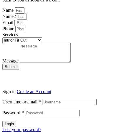
Name
Name2
Email
Phone
Services
Message
Submit
Sign in
Create an Account
Username or email
*
Password
*
Login
Lost your password?