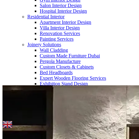
Salon Interior Design
Hospital Interior Design
Residential Interior
Apartment Interior Design
Villa Interior Design
Renovation Services
Painting Services
Joinery Solutions
Wall Cladding
Custom Made Furniture Dubai
Pergola Manufacture
Custom Closets & Cabinets
Bed Headboards
Expert Wooden Flooring Services
Home
>> Blogs
Exhibition Stand Design
About Us
Our Team
Company Profile
Contact us
Blogs
English
▼