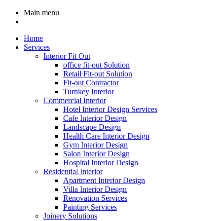
Main menu
Home
Services
Interior Fit Out
office fit-out Solution
Retail Fit-out Solution
Fit-out Contractor
Turnkey Interior
Commercial Interior
Hotel Interior Design Services
Cafe Interior Design
Landscape Design
Health Care Interior Design
Gym Interior Design
Salon Interior Design
Hospital Interior Design
Residential Interior
Apartment Interior Design
Villa Interior Design
Renovation Services
Painting Services
Joinery Solutions