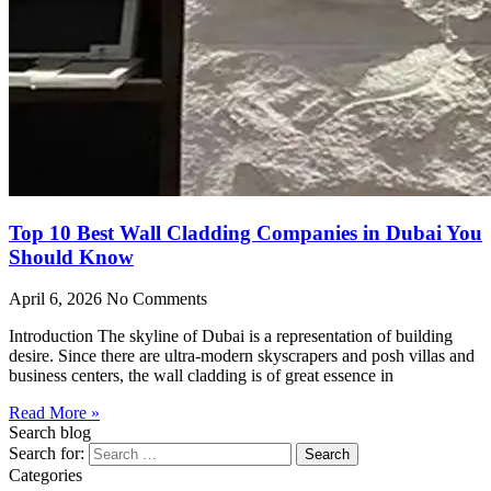
Top 10 Best Wall Cladding Companies in Dubai You
Should Know
April 6, 2026
No Comments
Introduction The skyline of Dubai is a representation of building
desire. Since there are ultra-modern skyscrapers and posh villas and
business centers, the wall cladding is of great essence in
Read More »
Search blog
Search for:
Categories