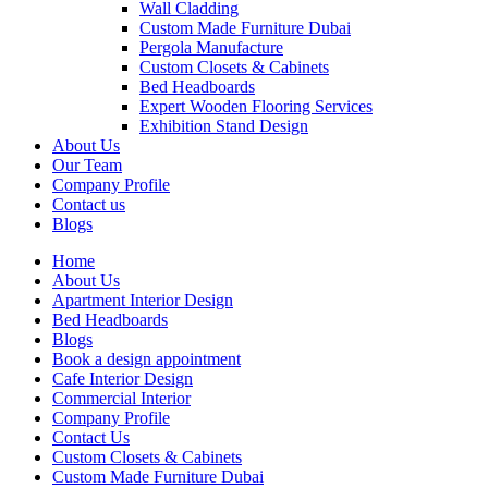
Wall Cladding
Custom Made Furniture Dubai
Pergola Manufacture
Custom Closets & Cabinets
Bed Headboards
Expert Wooden Flooring Services
Exhibition Stand Design
About Us
Our Team
Company Profile
Contact us
Blogs
Home
About Us
Apartment Interior Design
Bed Headboards
Blogs
Book a design appointment
Cafe Interior Design
Commercial Interior
Company Profile
Contact Us
Custom Closets & Cabinets
Custom Made Furniture Dubai