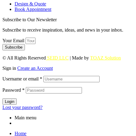
Design & Quote
Book Appointment
Subscribe to Our Newsletter
Subscribe to receive inspiration, ideas, and news in your inbox.
Your Email
Subscribe
© All Rights Reserved
SEID LLC
| Made by
TOAZ Solution
Sign in
Create an Account
Username or email
*
Password
*
Login
Lost your password?
Main menu
Home