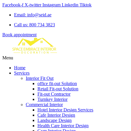
Facebook-f
X-twitter
Instagram
Linkedin
Tiktok
Email: info@seid.ae
Call us: 800 734 3823
Book appointment
Menu
Home
Services
Interior Fit Out
office fit-out Solution
Retail Fit-out Solution
Fit-out Contractor
Turnkey Interior
Commercial Interior
Hotel Interior Design Services
Cafe Interior Design
Landscape Design
Health Care Interior Design
Gym Interior Design