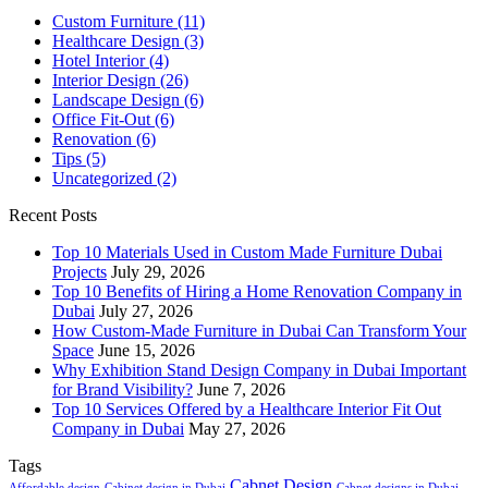
Custom Furniture
(11)
Healthcare Design
(3)
Hotel Interior
(4)
Interior Design
(26)
Landscape Design
(6)
Office Fit-Out
(6)
Renovation
(6)
Tips
(5)
Uncategorized
(2)
Recent Posts
Top 10 Materials Used in Custom Made Furniture Dubai
Projects
July 29, 2026
Top 10 Benefits of Hiring a Home Renovation Company in
Dubai
July 27, 2026
How Custom-Made Furniture in Dubai Can Transform Your
Space
June 15, 2026
Why Exhibition Stand Design Company in Dubai Important
for Brand Visibility?
June 7, 2026
Top 10 Services Offered by a Healthcare Interior Fit Out
Company in Dubai
May 27, 2026
Tags
Cabnet Design
Affordable design
Cabinet design in Dubai
Cabnet designs in Dubai