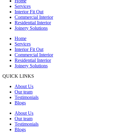
Home
Services
Interior Fit Out
Commercial Interior
Residential Interior
Joinery Solutions
Home
Services
Interior Fit Out
Commercial Interior
Residential Interior
Joinery Solutions
QUICK LINKS
About Us
Our team
Testimonials
Blogs
About Us
Our team
Testimonials
Blogs