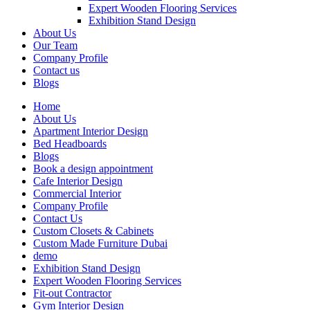
Expert Wooden Flooring Services
Exhibition Stand Design
About Us
Our Team
Company Profile
Contact us
Blogs
Home
About Us
Apartment Interior Design
Bed Headboards
Blogs
Book a design appointment
Cafe Interior Design
Commercial Interior
Company Profile
Contact Us
Custom Closets & Cabinets
Custom Made Furniture Dubai
demo
Exhibition Stand Design
Expert Wooden Flooring Services
Fit-out Contractor
Gym Interior Design