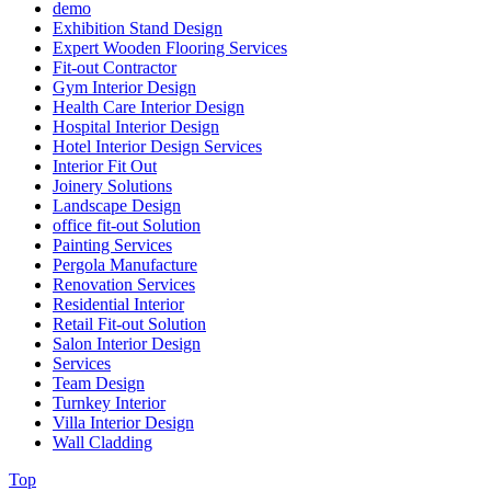
demo
Exhibition Stand Design
Expert Wooden Flooring Services
Fit-out Contractor
Gym Interior Design
Health Care Interior Design
Hospital Interior Design
Hotel Interior Design Services
Interior Fit Out
Joinery Solutions
Landscape Design
office fit-out Solution
Painting Services
Pergola Manufacture
Renovation Services
Residential Interior
Retail Fit-out Solution
Salon Interior Design
Services
Team Design
Turnkey Interior
Villa Interior Design
Wall Cladding
Top