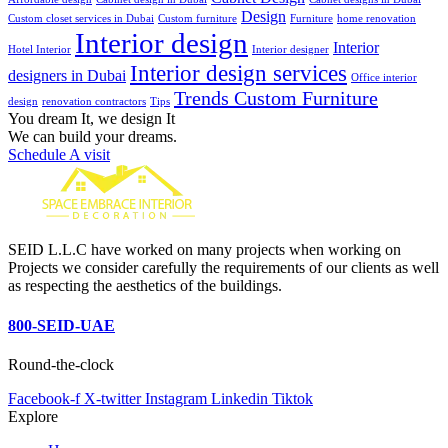
Design
Custom closet services in Dubai
Custom furniture
Furniture
home renovation
Interior design
Interior
Hotel Interior
Interior designer
Interior design services
designers in Dubai
Office interior
Trends Custom Furniture
design
renovation contractors
Tips
You dream It, we design It
We can build your dreams.
Schedule A visit
SEID L.L.C have worked on many projects when working on
Projects we consider carefully the requirements of our clients as well
as respecting the aesthetics of the buildings.
800-SEID-UAE
Round-the-clock
Facebook-f
X-twitter
Instagram
Linkedin
Tiktok
Explore