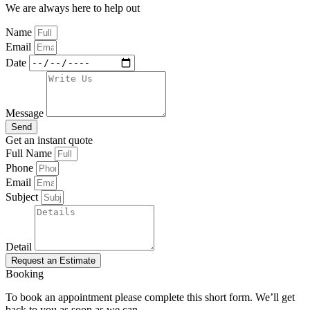
We are always here to help out
Name
Email
Date
Message
Send
Get an instant quote
Full Name
Phone
Email
Subject
Detail
Request an Estimate
Booking
To book an appointment please complete this short form. We’ll get
back to you as soon as we can.