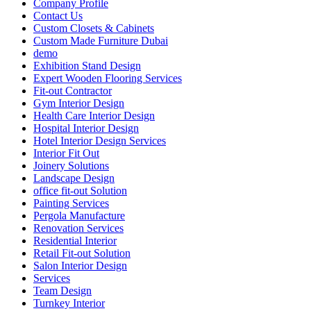
Company Profile
Contact Us
Custom Closets & Cabinets
Custom Made Furniture Dubai
demo
Exhibition Stand Design
Expert Wooden Flooring Services
Fit-out Contractor
Gym Interior Design
Health Care Interior Design
Hospital Interior Design
Hotel Interior Design Services
Interior Fit Out
Joinery Solutions
Landscape Design
office fit-out Solution
Painting Services
Pergola Manufacture
Renovation Services
Residential Interior
Retail Fit-out Solution
Salon Interior Design
Services
Team Design
Turnkey Interior