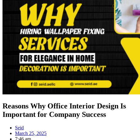
Reasons Why Office Interior Design Is
Important for Company Success
Seid
March 25, 2025
7:46 am