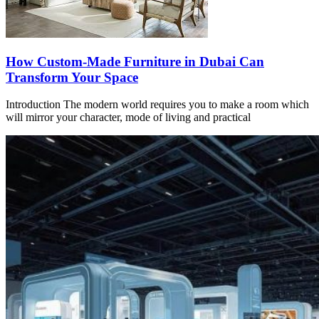
How Custom-Made Furniture in Dubai Can
Transform Your Space
Introduction The modern world requires you to make a room which
will mirror your character, mode of living and practical