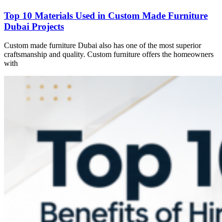
Top 10 Materials Used in Custom Made Furniture
Dubai Projects
Custom made furniture Dubai also has one of the most superior
craftsmanship and quality. Custom furniture offers the homeowners
with