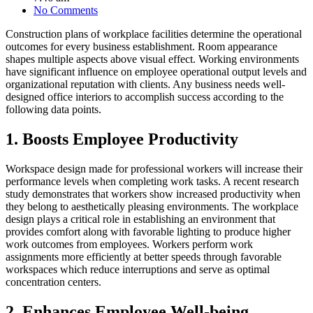
No Comments
Construction plans of workplace facilities determine the operational
outcomes for every business establishment. Room appearance
shapes multiple aspects above visual effect. Working environments
have significant influence on employee operational output levels and
organizational reputation with clients. Any business needs well-
designed office interiors to accomplish success according to the
following data points.
1. Boosts Employee Productivity
Workspace design made for professional workers will increase their
performance levels when completing work tasks. A recent research
study demonstrates that workers show increased productivity when
they belong to aesthetically pleasing environments. The workplace
design plays a critical role in establishing an environment that
provides comfort along with favorable lighting to produce higher
work outcomes from employees. Workers perform work
assignments more efficiently at better speeds through favorable
workspaces which reduce interruptions and serve as optimal
concentration centers.
2. Enhances Employee Well-being