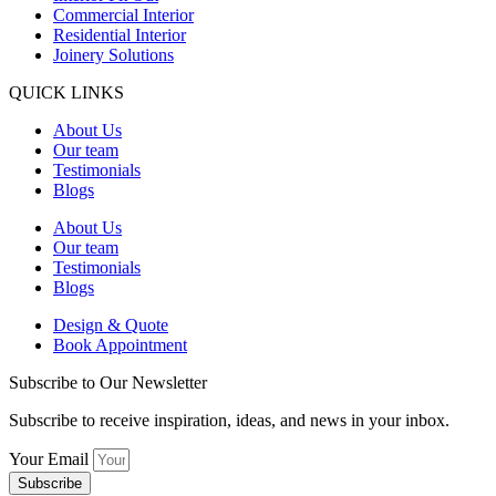
Commercial Interior
Residential Interior
Joinery Solutions
QUICK LINKS
About Us
Our team
Testimonials
Blogs
About Us
Our team
Testimonials
Blogs
Design & Quote
Book Appointment
Subscribe to Our Newsletter
Subscribe to receive inspiration, ideas, and news in your inbox.
Your Email
Subscribe