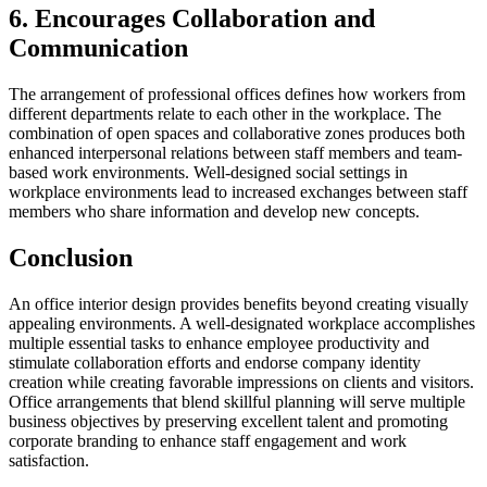
6. Encourages Collaboration and
Communication
The arrangement of professional offices defines how workers from
different departments relate to each other in the workplace. The
combination of open spaces and collaborative zones produces both
enhanced interpersonal relations between staff members and team-
based work environments. Well-designed social settings in
workplace environments lead to increased exchanges between staff
members who share information and develop new concepts.
Conclusion
An office interior design provides benefits beyond creating visually
appealing environments. A well-designated workplace accomplishes
multiple essential tasks to enhance employee productivity and
stimulate collaboration efforts and endorse company identity
creation while creating favorable impressions on clients and visitors.
Office arrangements that blend skillful planning will serve multiple
business objectives by preserving excellent talent and promoting
corporate branding to enhance staff engagement and work
satisfaction.