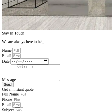
Stay In Touch
We are always here to help out
Name
Email
Date
Message
Send
Get an instant quote
Full Name
Phone
Email
Subject