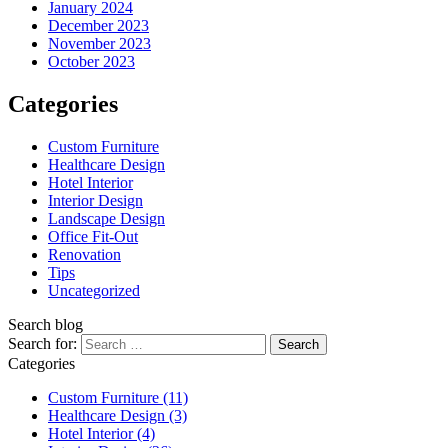
January 2024
December 2023
November 2023
October 2023
Categories
Custom Furniture
Healthcare Design
Hotel Interior
Interior Design
Landscape Design
Office Fit-Out
Renovation
Tips
Uncategorized
Search blog
Search for:
Categories
Custom Furniture
(11)
Healthcare Design
(3)
Hotel Interior
(4)