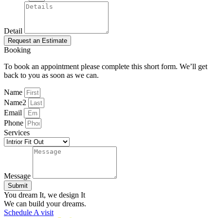
Detail
Request an Estimate
Booking
To book an appointment please complete this short form. We’ll get
back to you as soon as we can.
Name
Name2
Email
Phone
Services
Message
Submit
You dream It, we design It
We can build your dreams.
Schedule A visit