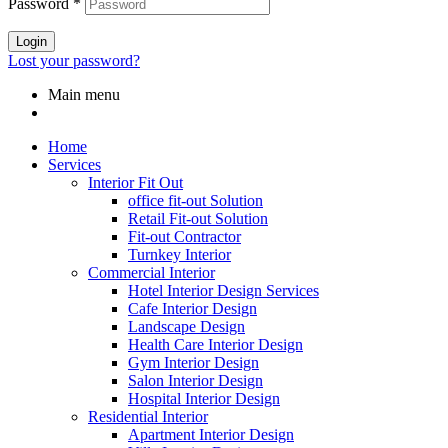
Password
*
Login
Lost your password?
Main menu
Home
Services
Interior Fit Out
office fit-out Solution
Retail Fit-out Solution
Fit-out Contractor
Turnkey Interior
Commercial Interior
Hotel Interior Design Services
Cafe Interior Design
Landscape Design
Health Care Interior Design
Gym Interior Design
Salon Interior Design
Hospital Interior Design
Residential Interior
Apartment Interior Design