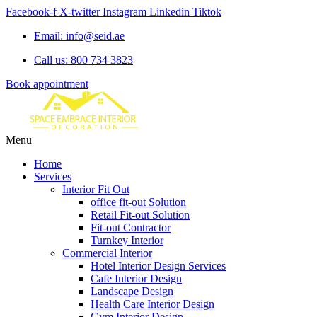
Facebook-f
X-twitter
Instagram
Linkedin
Tiktok
Email: info@seid.ae
Call us: 800 734 3823
Book appointment
Menu
Home
Services
Interior Fit Out
office fit-out Solution
Retail Fit-out Solution
Fit-out Contractor
Turnkey Interior
Commercial Interior
Hotel Interior Design Services
Cafe Interior Design
Landscape Design
Health Care Interior Design
Gym Interior Design