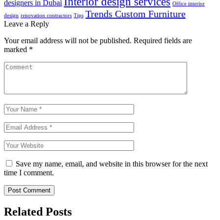
Interior design services
designers in Dubai
Office interior
Trends Custom Furniture
design
renovation contractors
Tips
Leave a Reply
Your email address will not be published.
Required fields are
marked
*
Save my name, email, and website in this browser for the next
time I comment.
Post Comment
Related Posts