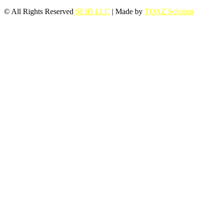
© All Rights Reserved
SEID LLC
| Made by
TOAZ Solution