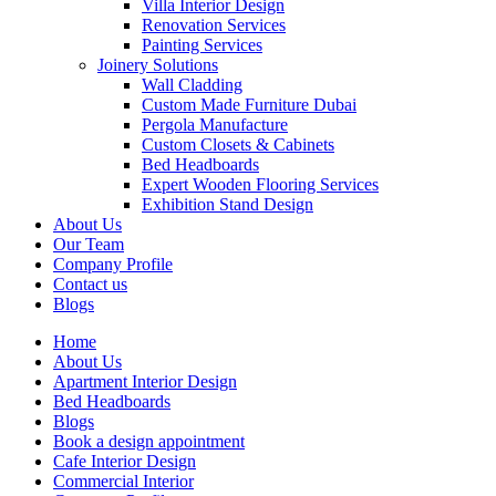
Villa Interior Design
Renovation Services
Painting Services
Joinery Solutions
Wall Cladding
Custom Made Furniture Dubai
Pergola Manufacture
Custom Closets & Cabinets
Bed Headboards
Expert Wooden Flooring Services
Exhibition Stand Design
About Us
Our Team
Company Profile
Contact us
Blogs
Home
About Us
Apartment Interior Design
Bed Headboards
Blogs
Book a design appointment
Cafe Interior Design
Commercial Interior