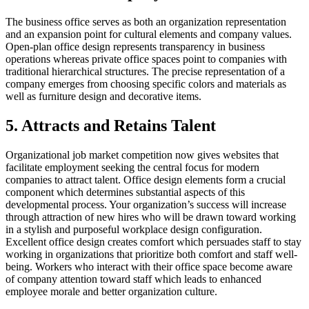
The business office serves as both an organization representation
and an expansion point for cultural elements and company values.
Open-plan office design represents transparency in business
operations whereas private office spaces point to companies with
traditional hierarchical structures. The precise representation of a
company emerges from choosing specific colors and materials as
well as furniture design and decorative items.
5. Attracts and Retains Talent
Organizational job market competition now gives websites that
facilitate employment seeking the central focus for modern
companies to attract talent. Office design elements form a crucial
component which determines substantial aspects of this
developmental process. Your organization’s success will increase
through attraction of new hires who will be drawn toward working
in a stylish and purposeful workplace design configuration.
Excellent office design creates comfort which persuades staff to stay
working in organizations that prioritize both comfort and staff well-
being. Workers who interact with their office space become aware
of company attention toward staff which leads to enhanced
employee morale and better organization culture.