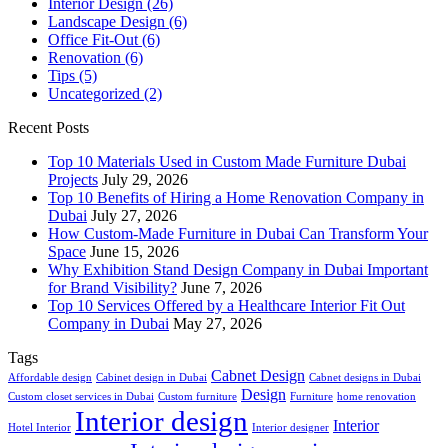
Interior Design
(26)
Landscape Design
(6)
Office Fit-Out
(6)
Renovation
(6)
Tips
(5)
Uncategorized
(2)
Recent Posts
Top 10 Materials Used in Custom Made Furniture Dubai
Projects
July 29, 2026
Top 10 Benefits of Hiring a Home Renovation Company in
Dubai
July 27, 2026
How Custom-Made Furniture in Dubai Can Transform Your
Space
June 15, 2026
Why Exhibition Stand Design Company in Dubai Important
for Brand Visibility?
June 7, 2026
Top 10 Services Offered by a Healthcare Interior Fit Out
Company in Dubai
May 27, 2026
Tags
Cabnet Design
Affordable design
Cabinet design in Dubai
Cabnet designs in Dubai
Design
Custom closet services in Dubai
Custom furniture
Furniture
home renovation
Interior design
Interior
Hotel Interior
Interior designer