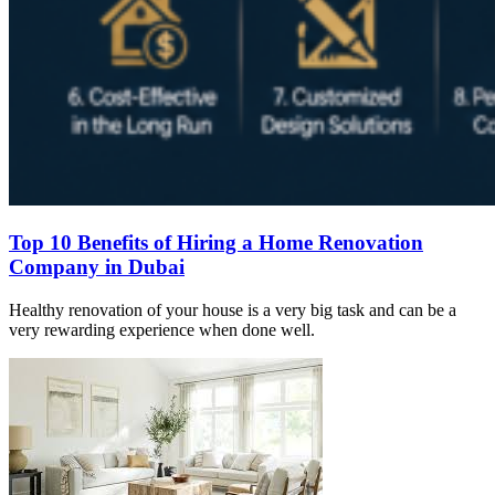
Top 10 Benefits of Hiring a Home Renovation
Company in Dubai
Healthy renovation of your house is a very big task and can be a
very rewarding experience when done well.