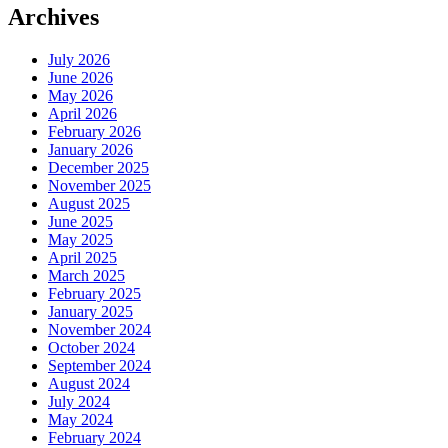
Archives
July 2026
June 2026
May 2026
April 2026
February 2026
January 2026
December 2025
November 2025
August 2025
June 2025
May 2025
April 2025
March 2025
February 2025
January 2025
November 2024
October 2024
September 2024
August 2024
July 2024
May 2024
February 2024