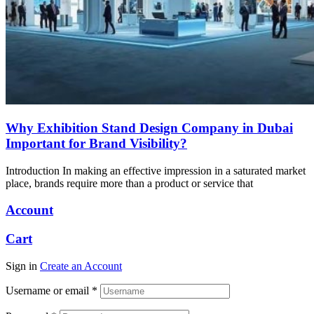
Why Exhibition Stand Design Company in Dubai
Important for Brand Visibility?
Introduction In making an effective impression in a saturated market
place, brands require more than a product or service that
Account
Cart
Sign in
Create an Account
Username or email
*