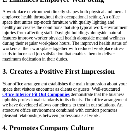
A workplace environment directly shapes both physical and mental
employee health throughout their occupational setting.An office
space that unites top-notch furniture with quality lighting and
healthy air creates the conditions that stop typical work environment
injuries from affecting staff. Daylight buildings alongside natural
features improve worker physical health alongside mental wellness
during their regular workplace hours. The improved health status of
workers at their workplace together with reduced workplace stress
leads to increased job satisfaction that enables them to deliver
maximum dedication in their duties.
3. Creates a Positive First Impression
Your office arrangement establishes the main impression about your
space that visitors encounter as clients or guests. Well-structured
Office
Interior Fit Out Companies
demonstrate that the business
upholds professional standards to its clients. The office arrangement
we have developed allows our clients to trust in our solutions. An
attractive office environment combined with comfort promotes
pleasant relationships between professionals at work.
4. Promotes Company Culture