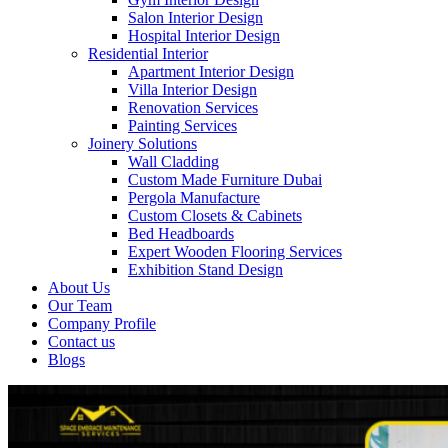
Salon Interior Design
Hospital Interior Design
Residential Interior
Apartment Interior Design
Villa Interior Design
Renovation Services
Painting Services
Joinery Solutions
Wall Cladding
Custom Made Furniture Dubai
Pergola Manufacture
Custom Closets & Cabinets
Bed Headboards
Expert Wooden Flooring Services
Exhibition Stand Design
About Us
Our Team
Company Profile
Contact us
Blogs