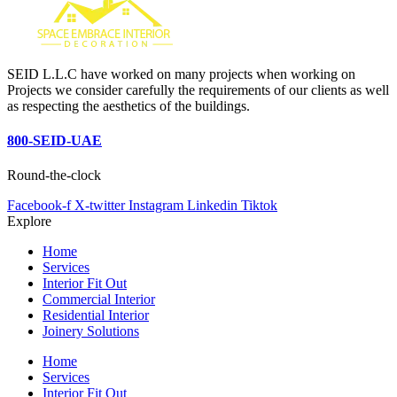
SEID L.L.C have worked on many projects when working on
Projects we consider carefully the requirements of our clients as well
as respecting the aesthetics of the buildings.
800-SEID-UAE
Round-the-clock
Facebook-f
X-twitter
Instagram
Linkedin
Tiktok
Explore
Home
Services
Interior Fit Out
Commercial Interior
Residential Interior
Joinery Solutions
Home
Services
Interior Fit Out