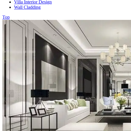
Villa Interior Design
Wall Cladding
Top