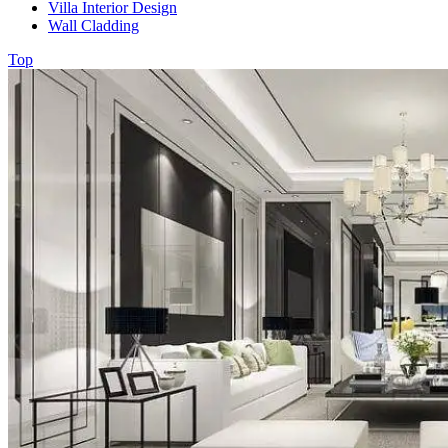
Villa Interior Design
Wall Cladding
Top