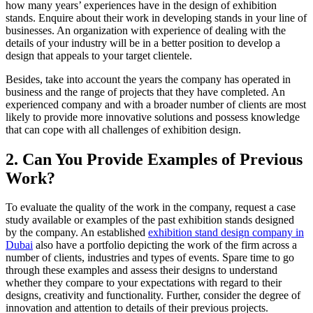
how many years’ experiences have in the design of exhibition
stands. Enquire about their work in developing stands in your line of
businesses. An organization with experience of dealing with the
details of your industry will be in a better position to develop a
design that appeals to your target clientele.
Besides, take into account the years the company has operated in
business and the range of projects that they have completed. An
experienced company and with a broader number of clients are most
likely to provide more innovative solutions and possess knowledge
that can cope with all challenges of exhibition design.
2. Can You Provide Examples of Previous
Work?
To evaluate the quality of the work in the company, request a case
study available or examples of the past exhibition stands designed
by the company. An established
exhibition stand design company in
Dubai
also have a portfolio depicting the work of the firm across a
number of clients, industries and types of events. Spare time to go
through these examples and assess their designs to understand
whether they compare to your expectations with regard to their
designs, creativity and functionality. Further, consider the degree of
innovation and attention to details of their previous projects.