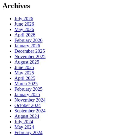
Archives
July 2026
June 2026
May 2026
April 2026
February 2026
January 2026
December 2025
November 2025
August 2025
June 2025
May 2025
April 2025
March 2025
February 2025
January 2025
November 2024
October 2024
September 2024
August 2024
July 2024
May 2024
February 2024