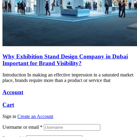
Why Exhibition Stand Design Company in Dubai
Important for Brand Visibility?
Introduction In making an effective impression in a saturated market
place, brands require more than a product or service that
Account
Cart
Sign in
Create an Account
Username or email
*