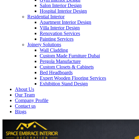
Salon Interior Design
Hospital Interior Design
Residential Interior
Apartment Interior Design
Villa Interior Design
Renovation Services
Painting Services
Joinery Solutions
Wall Cladding
Custom Made Furniture Dubai
Pergola Manufacture
Custom Closets & Cabinets
Bed Headboards
Expert Wooden Flooring Services
Exhibition Stand Design
About Us
Our Team
Company Profile
Contact us
Blogs