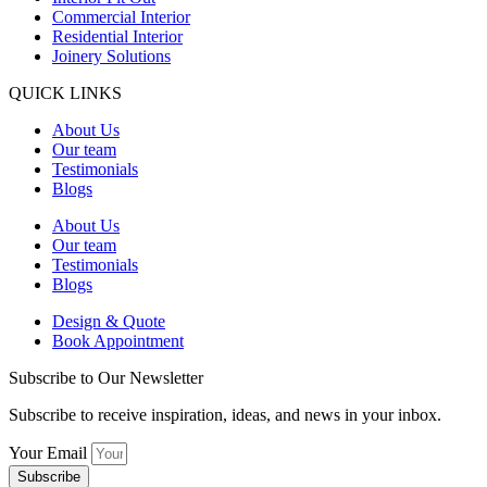
Commercial Interior
Residential Interior
Joinery Solutions
QUICK LINKS
About Us
Our team
Testimonials
Blogs
About Us
Our team
Testimonials
Blogs
Design & Quote
Book Appointment
Subscribe to Our Newsletter
Subscribe to receive inspiration, ideas, and news in your inbox.
Your Email
Subscribe