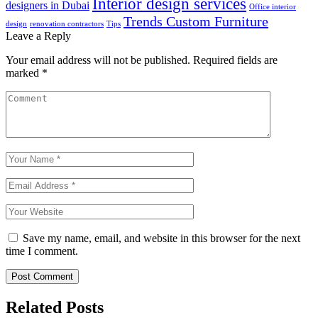
Interior design services
designers in Dubai
Office interior
Trends Custom Furniture
design
renovation contractors
Tips
Leave a Reply
Your email address will not be published.
Required fields are
marked
*
Save my name, email, and website in this browser for the next
time I comment.
Post Comment
Related Posts