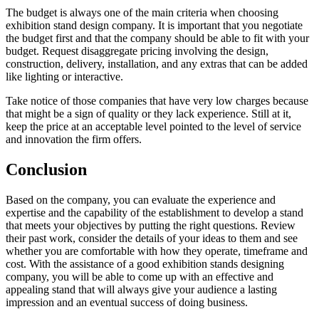
The budget is always one of the main criteria when choosing
exhibition stand design company. It is important that you negotiate
the budget first and that the company should be able to fit with your
budget. Request disaggregate pricing involving the design,
construction, delivery, installation, and any extras that can be added
like lighting or interactive.
Take notice of those companies that have very low charges because
that might be a sign of quality or they lack experience. Still at it,
keep the price at an acceptable level pointed to the level of service
and innovation the firm offers.
Conclusion
Based on the company, you can evaluate the experience and
expertise and the capability of the establishment to develop a stand
that meets your objectives by putting the right questions. Review
their past work, consider the details of your ideas to them and see
whether you are comfortable with how they operate, timeframe and
cost. With the assistance of a good exhibition stands designing
company, you will be able to come up with an effective and
appealing stand that will always give your audience a lasting
impression and an eventual success of doing business.