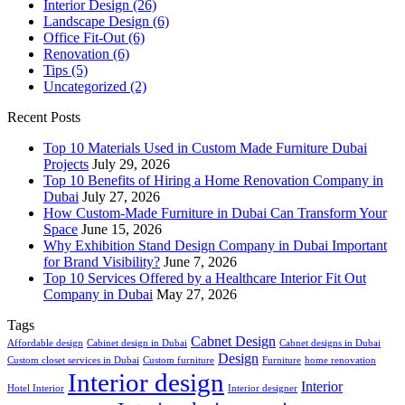
Interior Design
(26)
Landscape Design
(6)
Office Fit-Out
(6)
Renovation
(6)
Tips
(5)
Uncategorized
(2)
Recent Posts
Top 10 Materials Used in Custom Made Furniture Dubai
Projects
July 29, 2026
Top 10 Benefits of Hiring a Home Renovation Company in
Dubai
July 27, 2026
How Custom-Made Furniture in Dubai Can Transform Your
Space
June 15, 2026
Why Exhibition Stand Design Company in Dubai Important
for Brand Visibility?
June 7, 2026
Top 10 Services Offered by a Healthcare Interior Fit Out
Company in Dubai
May 27, 2026
Tags
Cabnet Design
Affordable design
Cabinet design in Dubai
Cabnet designs in Dubai
Design
Custom closet services in Dubai
Custom furniture
Furniture
home renovation
Interior design
Interior
Hotel Interior
Interior designer