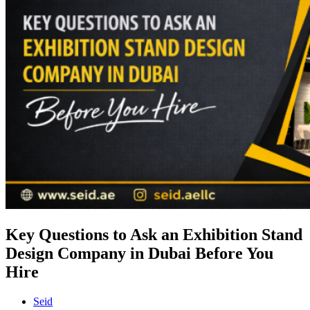
Key Questions to Ask an Exhibition Stand
Design Company in Dubai Before You
Hire
Seid