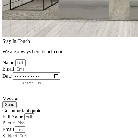
Stay In Touch
We are always here to help out
Name
Email
Date
Message
Send
Get an instant quote
Full Name
Phone
Email
Subject