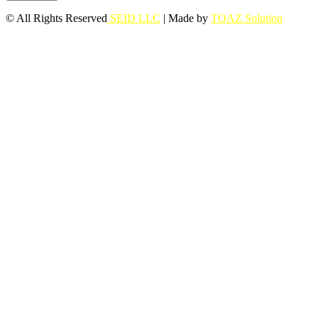
© All Rights Reserved
SEID LLC
| Made by
TOAZ Solution