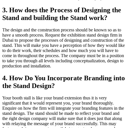
3. How does the Process of Designing the
Stand and building the Stand work?
The design and the construction process should be known so as to
have a smooth process. Request the exhibition stand design firm in
Dubai to propose the processes of designing and construction of the
stand. This will make you have a perception of how they would like
to do their work, their schedules and how much you will have to
come in throughout the process. The company must be in a position
to take you through all levels including conceptualization, design to
production and installation.
4. How Do You Incorporate Branding into
the Stand Design?
Your booth stall is like your brand extension thus it is very
significant that it would represent you, your brand thoroughly.
Enquire on how the firm will integrate your branding features in the
stand design. The stand should be made to reflect your brand and
the right design company will make sure that it does just that along
with relaying the message of your brand successfully. This may