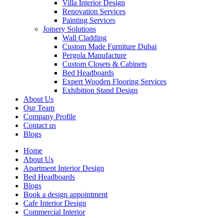
Villa Interior Design
Renovation Services
Painting Services
Joinery Solutions
Wall Cladding
Custom Made Furniture Dubai
Pergola Manufacture
Custom Closets & Cabinets
Bed Headboards
Expert Wooden Flooring Services
Exhibition Stand Design
About Us
Our Team
Company Profile
Contact us
Blogs
Home
About Us
Apartment Interior Design
Bed Headboards
Blogs
Book a design appointment
Cafe Interior Design
Commercial Interior