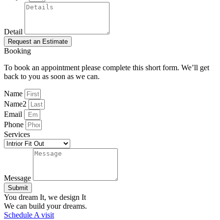
Detail
Request an Estimate
Booking
To book an appointment please complete this short form. We’ll get
back to you as soon as we can.
Name
Name2
Email
Phone
Services
Message
Submit
You dream It, we design It
We can build your dreams.
Schedule A visit