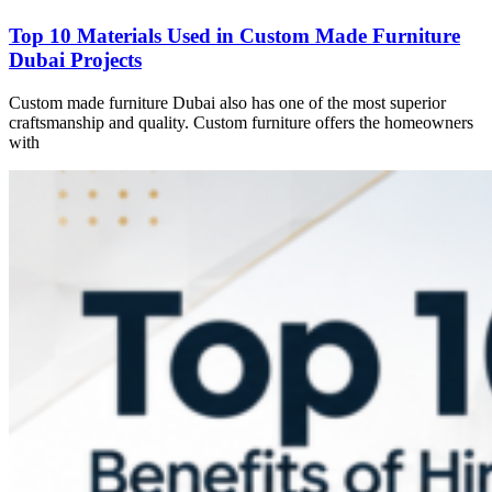
Top 10 Materials Used in Custom Made Furniture
Dubai Projects
Custom made furniture Dubai also has one of the most superior
craftsmanship and quality. Custom furniture offers the homeowners
with