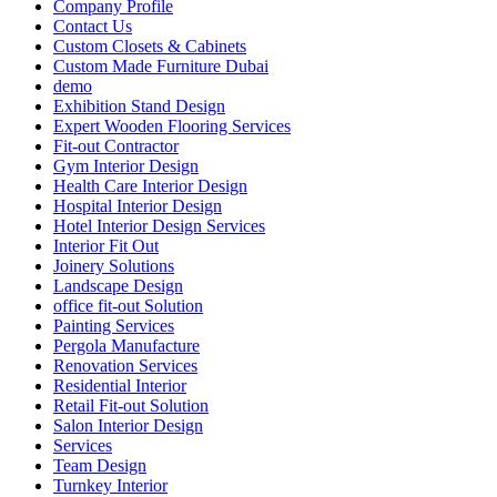
Company Profile
Contact Us
Custom Closets & Cabinets
Custom Made Furniture Dubai
demo
Exhibition Stand Design
Expert Wooden Flooring Services
Fit-out Contractor
Gym Interior Design
Health Care Interior Design
Hospital Interior Design
Hotel Interior Design Services
Interior Fit Out
Joinery Solutions
Landscape Design
office fit-out Solution
Painting Services
Pergola Manufacture
Renovation Services
Residential Interior
Retail Fit-out Solution
Salon Interior Design
Services
Team Design
Turnkey Interior