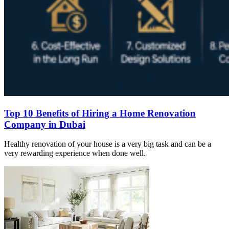
Top 10 Benefits of Hiring a Home Renovation
Company in Dubai
Healthy renovation of your house is a very big task and can be a
very rewarding experience when done well.