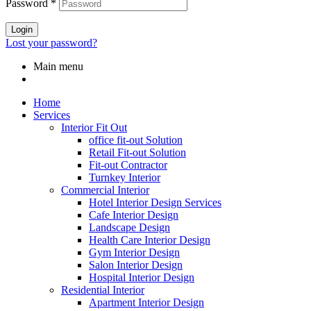
Password
*
Login
Lost your password?
Main menu
Home
Services
Interior Fit Out
office fit-out Solution
Retail Fit-out Solution
Fit-out Contractor
Turnkey Interior
Commercial Interior
Hotel Interior Design Services
Cafe Interior Design
Landscape Design
Health Care Interior Design
Gym Interior Design
Salon Interior Design
Hospital Interior Design
Residential Interior
Apartment Interior Design