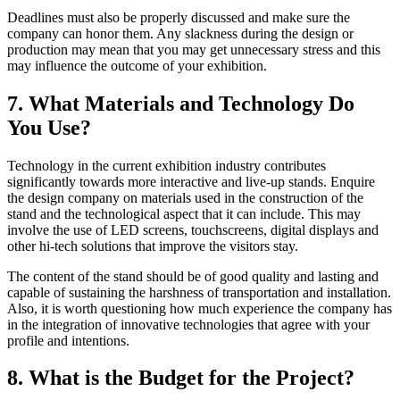
Deadlines must also be properly discussed and make sure the
company can honor them. Any slackness during the design or
production may mean that you may get unnecessary stress and this
may influence the outcome of your exhibition.
7. What Materials and Technology Do
You Use?
Technology in the current exhibition industry contributes
significantly towards more interactive and live-up stands. Enquire
the design company on materials used in the construction of the
stand and the technological aspect that it can include. This may
involve the use of LED screens, touchscreens, digital displays and
other hi-tech solutions that improve the visitors stay.
The content of the stand should be of good quality and lasting and
capable of sustaining the harshness of transportation and installation.
Also, it is worth questioning how much experience the company has
in the integration of innovative technologies that agree with your
profile and intentions.
8. What is the Budget for the Project?