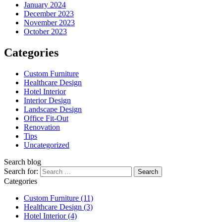
January 2024
December 2023
November 2023
October 2023
Categories
Custom Furniture
Healthcare Design
Hotel Interior
Interior Design
Landscape Design
Office Fit-Out
Renovation
Tips
Uncategorized
Search blog
Search for:
Categories
Custom Furniture
(11)
Healthcare Design
(3)
Hotel Interior
(4)