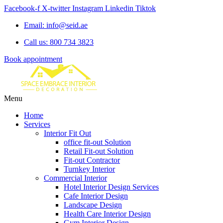
Facebook-f
X-twitter
Instagram
Linkedin
Tiktok
Email: info@seid.ae
Call us: 800 734 3823
Book appointment
Menu
Home
Services
Interior Fit Out
office fit-out Solution
Retail Fit-out Solution
Fit-out Contractor
Turnkey Interior
Commercial Interior
Hotel Interior Design Services
Cafe Interior Design
Landscape Design
Health Care Interior Design
Gym Interior Design