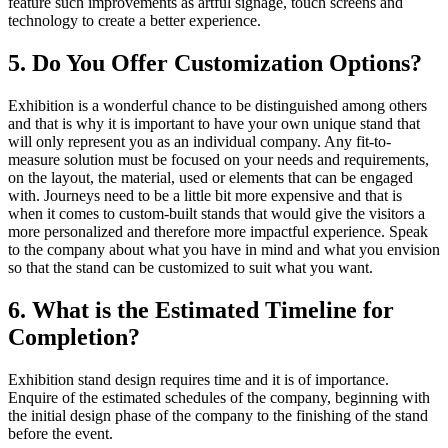
feature such improvements as artful signage, touch screens and
technology to create a better experience.
5. Do You Offer Customization Options?
Exhibition is a wonderful chance to be distinguished among others
and that is why it is important to have your own unique stand that
will only represent you as an individual company. Any fit-to-
measure solution must be focused on your needs and requirements,
on the layout, the material, used or elements that can be engaged
with. Journeys need to be a little bit more expensive and that is
when it comes to custom-built stands that would give the visitors a
more personalized and therefore more impactful experience. Speak
to the company about what you have in mind and what you envision
so that the stand can be customized to suit what you want.
6. What is the Estimated Timeline for
Completion?
Exhibition stand design requires time and it is of importance.
Enquire of the estimated schedules of the company, beginning with
the initial design phase of the company to the finishing of the stand
before the event.