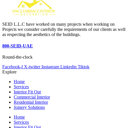
SEID L.L.C have worked on many projects when working on
Projects we consider carefully the requirements of our clients as well
as respecting the aesthetics of the buildings.
800-SEID-UAE
Round-the-clock
Facebook-f
X-twitter
Instagram
Linkedin
Tiktok
Explore
Home
Services
Interior Fit Out
Commercial Interior
Residential Interior
Joinery Solutions
Home
Services
Interior Fit Out