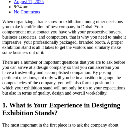
August 11, 2025
8:34 am
No Comments
When organizing a trade show or exhibition among other decisions
you make identification of best company in Dubai. Your
compartment must contact you have with your prospective buyers,
business associates, and competitors, that is why you need to make it
impressive, your professionally packaged, branded booth. A proper
exhibition stand is all it takes to get the visitors and similarly make
some business out of it.
There are a number of important questions that you are to ask before
you can arrive at a design company so that you can ascertain you
have a trustworthy and accomplished companion. By posing
pertinent questions, not only will you be in a position to gauge the
competencies of the company, you will also form a position in
which your exhibition stand will not only be up to your expectations
but also in terms of quality, design and overall workability.
1. What is Your Experience in Designing
Exhibition Stands?
The most important in the first place is to ask the company about