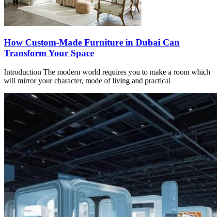
How Custom-Made Furniture in Dubai Can
Transform Your Space
Introduction The modern world requires you to make a room which
will mirror your character, mode of living and practical