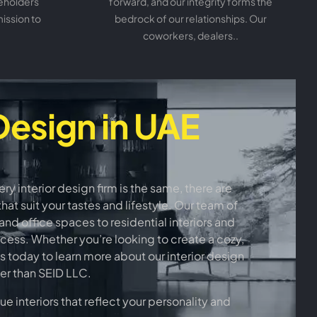
keholders
forward, and our integrity forms the
mission to
bedrock of our relationships. Our
coworkers, dealers..
Design in UAE
 interior design firm is the same, there are
at suit your tastes and lifestyle. Our team of
nd office spaces to residential interiors and
rocess. Whether you’re looking to create a cozy,
s today to learn more about our interior design
her than SEID LLC.
 interiors that reflect your personality and