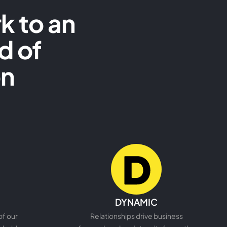
k to an
d of
on
READ MORE
DYNAMIC
of our
Relationships drive business