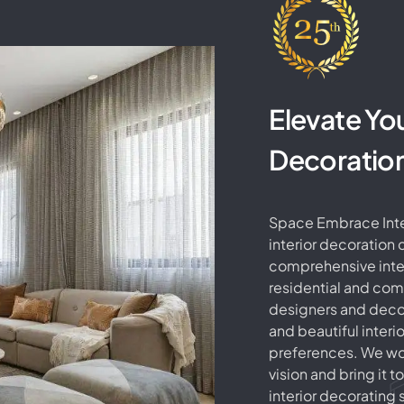
Elevate Yo
Decoratio
Space Embrace Inter
interior decoration
comprehensive inter
residential and co
designers and decor
and beautiful interi
preferences. We wor
vision and bring it to
interior decorating s