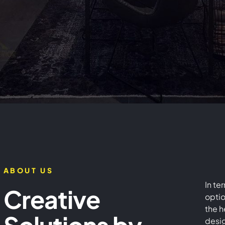
rior Design Co
n Dubai - SEID L
ABOUT US
In te
Creative
Design
optio
the h
desig