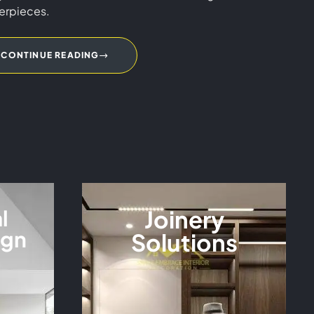
erpieces.
CONTINUE READING
l
Joinery
ign
Solutions