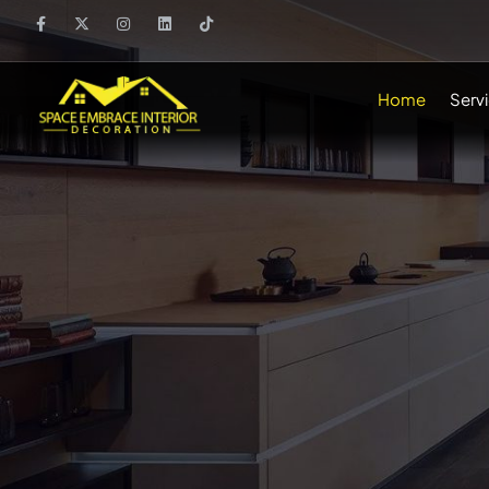
Home
Serv