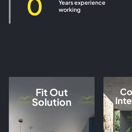
0
Years experience
working
Fit Out
Co
Inte
Solution