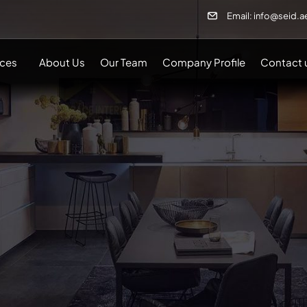
Email: info@seid.a
ices
About Us
Our Team
Company Profile
Contact 