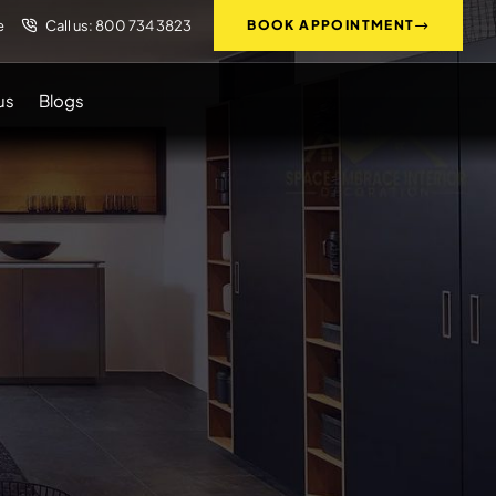
e
Call us: 800 734 3823
BOOK APPOINTMENT
us
Blogs