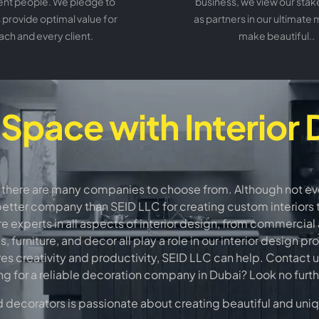
ent people. We pledge to
business, we view our sta
 provide optimal value for
as partners in our ultimate 
ach and every client.
make beautiful..
 Space with Interior 
 there are many companies to choose from. Although not every
better company than SEID LLC for creating custom interiors th
 experts in all aspects of interior design, from commercial a
furniture, and decor all play a role in our interior design p
res creativity and productivity, SEID LLC can help. Contact u
ng for a reliable decoration company in Dubai? Look no furt
ecorators is passionate about creating beautiful and unique