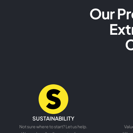
Our Pr
Ext
C
READ MORE
SUSTAINABILITY
Not sure where to start? Let us help.
Valu