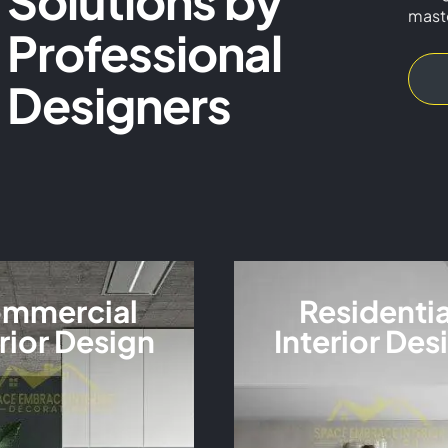
Solutions by
mast
Professional
VIEW MORE
Designers
mmercial
Residentia
rior Design
Interior Des