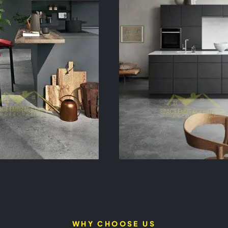
WHY CHOOSE US