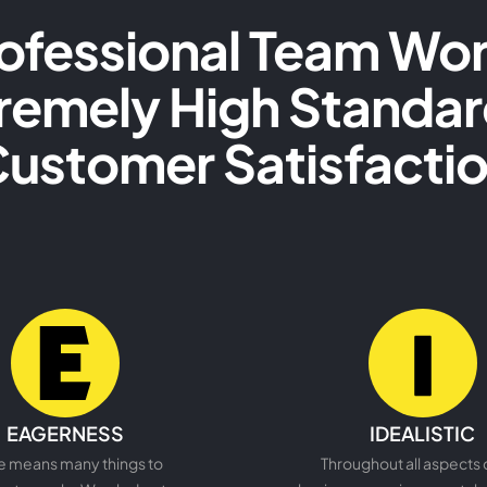
ofessional Team Wor
remely High Standar
ustomer Satisfacti
READ MORE
READ MORE
EAGERNESS
IDEALISTIC
e means many things to
Throughout all aspects 