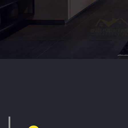
Inte
i