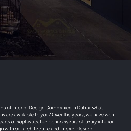
mpany
LC
rms of Interior Design Companies in Dubai, what
ns are available to you? Over the years, we have won
earts of sophisticated connoisseurs of luxury interior
n with our architecture and interior design