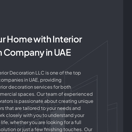
ur Home with Interior
n Company in UAE
ior Decoration LLC is one of the top
 companies in UAE, providing
ior decoration services for both
mmercial spaces. Our team of experienced
ators is passionate about creating unique
ors that are tailored to your needs and
k closely with you to understand your
 life, whether you are looking for a full
olution or just a few finishing touches. Our