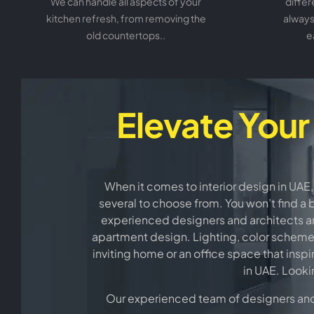
We can handle all aspects of your
differ
kitchen refresh, from removing the
always
old countertops..
e
Elevate Your
When it comes to interior design in UAE,
several to choose from. You won’t find a 
experienced designers and architects are
apartment design. Lighting, color schemes, 
inviting home or an office space that inspi
in UAE. Looki
Our experienced team of designers and d