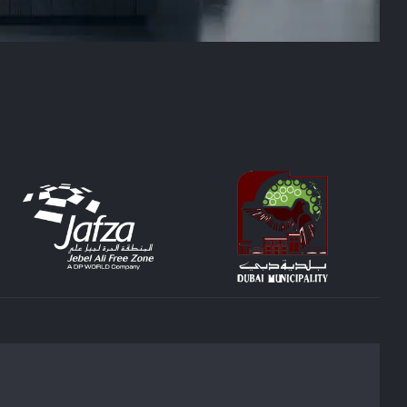
 home or office. We handle every aspect of the
ing decorating company in the industry, SEID
es, please contact us today. SEID LLC is your
ects are experts in creating bespoke interiors
on of its occupants, and our goal is to create
 furniture to ensure proper lighting and space
ID LLC can assist you with any project, from
our house interior design services.