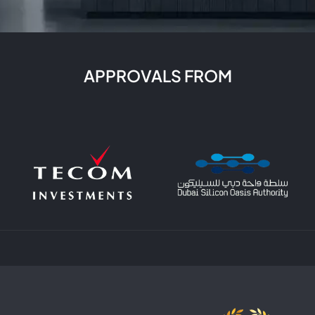
rk closely with you to make it a reality, whether it’s for your
ight color scheme to finding unique decor pieces. As a lead
igh-quality services. For more information about our servic
sign services. Our team of experienced designers and archit
nd lifestyle. We believe that every home should be a reflecti
APPROVALS FROM
nctional as well. From selecting the perfect color scheme and
ct of the interior design process. Our trusted partners at SE
vate your entire home. Contact us today to learn more about 