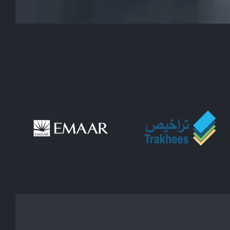
lifestyle. Whatever your vision is, we wo
decorating process, from choosing the r
LLC is committed to providing you with h
one-stop shop for Dubai house interior de
that are tailored to your unique tastes a
spaces that are not only beautiful but fu
utilization, we take care of every aspe
updating a single room to reno